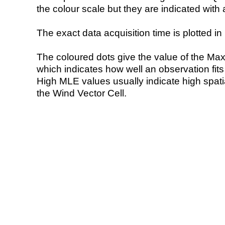
the colour scale but they are indicated with 
The exact data acquisition time is plotted in 
The coloured dots give the value of the Ma
which indicates how well an observation fit
High MLE values usually indicate high spatial
the Wind Vector Cell.