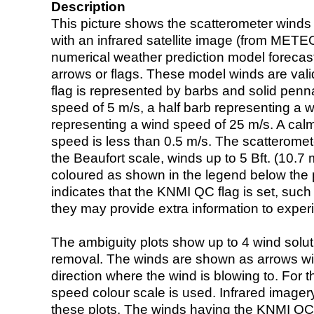
Description
This picture shows the scatterometer winds (i
with an infrared satellite image (from ME
numerical weather prediction model foreca
arrows or flags. These model winds are valid
flag is represented by barbs and solid penna
speed of 5 m/s, a half barb representing a 
representing a wind speed of 25 m/s. A calm i
speed is less than 0.5 m/s. The scatteromet
the Beaufort scale, winds up to 5 Bft. (10.7 m
coloured as shown in the legend below the pi
indicates that the KNMI QC flag is set, such 
they may provide extra information to exper
The ambiguity plots show up to 4 wind soluti
removal. The winds are shown as arrows with
direction where the wind is blowing to. For t
speed colour scale is used. Infrared image
these plots. The winds having the KNMI QC 