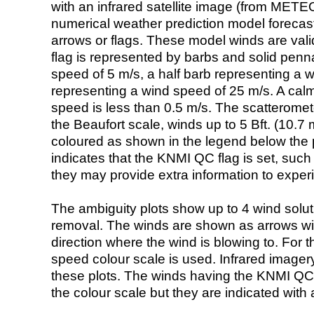
with an infrared satellite image (from ME
numerical weather prediction model foreca
arrows or flags. These model winds are valid
flag is represented by barbs and solid penna
speed of 5 m/s, a half barb representing a 
representing a wind speed of 25 m/s. A calm i
speed is less than 0.5 m/s. The scatteromet
the Beaufort scale, winds up to 5 Bft. (10.7 m
coloured as shown in the legend below the pi
indicates that the KNMI QC flag is set, such 
they may provide extra information to exper
The ambiguity plots show up to 4 wind soluti
removal. The winds are shown as arrows with
direction where the wind is blowing to. For t
speed colour scale is used. Infrared image
these plots. The winds having the KNMI QC 
the colour scale but they are indicated with 