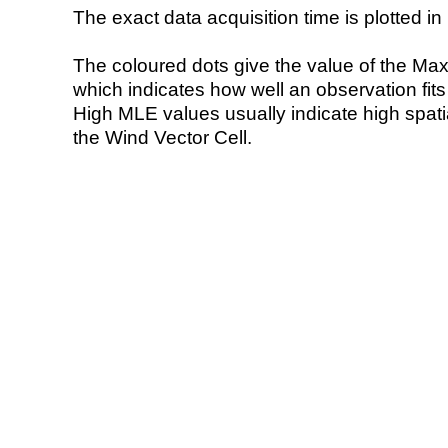
The exact data acquisition time is plotted in 
The coloured dots give the value of the Ma
which indicates how well an observation fit
High MLE values usually indicate high spatial
the Wind Vector Cell.