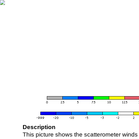
Description
This picture shows the scatterometer winds (i