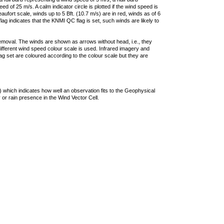
 of 25 m/s. A calm indicator circle is plotted if the wind speed is
ufort scale, winds up to 5 Bft. (10.7 m/s) are in red, winds as of 6
lag indicates that the KNMI QC flag is set, such winds are likely to
removal. The winds are shown as arrows without head, i.e., they
 different wind speed colour scale is used. Infrared imagery and
g set are coloured according to the colour scale but they are
 which indicates how well an observation fits to the Geophysical
 or rain presence in the Wind Vector Cell.