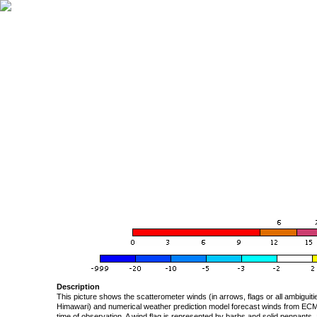
Description
This picture shows the scatterometer winds (in arrows, flags or all ambigui
Himawari) and numerical weather prediction model forecast winds from ECMW
time of observation. A wind flag is represented by barbs and solid pennants, 