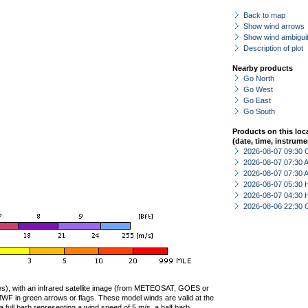
Back to map
Show wind arrows
Show wind ambiguit
Description of plot
Nearby products
Go North
Go West
Go East
Go South
Products on this loc
(date, time, instrume
2026-08-07 09:30 
2026-08-07 07:30
2026-08-07 07:30
2026-08-07 05:30 
2026-08-07 04:30 
2026-08-06 22:30 
ties), with an infrared satellite image (from METEOSAT, GOES or
F in green arrows or flags. These model winds are valid at the
a full barb representing a wind speed of 5 m/s, a half barb