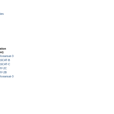
ies
ation
nt)
Oceansat-3
 ASCAT-B
 ASCAT-C
HY-2C
HY-2B
Oceansat-3