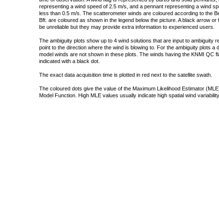
representing a wind speed of 2.5 m/s, and a pennant representing a wind speed
less than 0.5 m/s. The scatterometer winds are coloured according to the Bea
Bft. are coloured as shown in the legend below the picture. A black arrow or f
be unreliable but they may provide extra information to experienced users.
The ambiguity plots show up to 4 wind solutions that are input to ambiguity 
point to the direction where the wind is blowing to. For the ambiguity plots a
model winds are not shown in these plots. The winds having the KNMI QC fla
indicated with a black dot.
The exact data acquisition time is plotted in red next to the satellite swath.
The coloured dots give the value of the Maximum Likelihood Estimator (MLE)
Model Function. High MLE values usually indicate high spatial wind variability