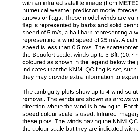
with an infrared satellite image (from ME
numerical weather prediction model foreca
arrows or flags. These model winds are valid
flag is represented by barbs and solid penna
speed of 5 m/s, a half barb representing a 
representing a wind speed of 25 m/s. A calm i
speed is less than 0.5 m/s. The scatteromet
the Beaufort scale, winds up to 5 Bft. (10.7 m
coloured as shown in the legend below the pi
indicates that the KNMI QC flag is set, such 
they may provide extra information to exper
The ambiguity plots show up to 4 wind soluti
removal. The winds are shown as arrows with
direction where the wind is blowing to. For t
speed colour scale is used. Infrared image
these plots. The winds having the KNMI QC 
the colour scale but they are indicated with 