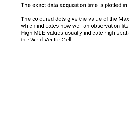
The exact data acquisition time is plotted in 
The coloured dots give the value of the Ma
which indicates how well an observation fit
High MLE values usually indicate high spatial
the Wind Vector Cell.