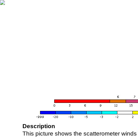
Description
This picture shows the scatterometer winds (i