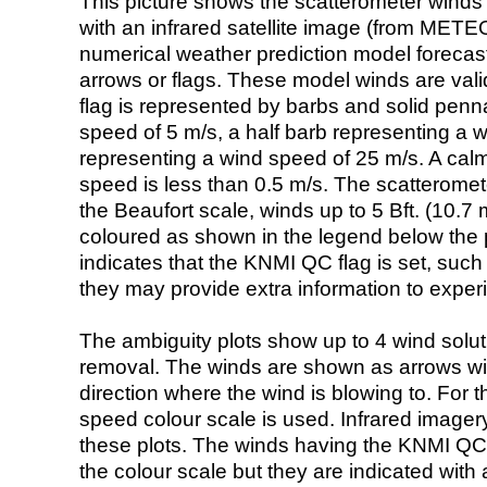
This picture shows the scatterometer winds (i
with an infrared satellite image (from ME
numerical weather prediction model foreca
arrows or flags. These model winds are valid
flag is represented by barbs and solid penna
speed of 5 m/s, a half barb representing a 
representing a wind speed of 25 m/s. A calm i
speed is less than 0.5 m/s. The scatteromet
the Beaufort scale, winds up to 5 Bft. (10.7 m
coloured as shown in the legend below the pi
indicates that the KNMI QC flag is set, such 
they may provide extra information to exper
The ambiguity plots show up to 4 wind soluti
removal. The winds are shown as arrows with
direction where the wind is blowing to. For t
speed colour scale is used. Infrared image
these plots. The winds having the KNMI QC 
the colour scale but they are indicated with 