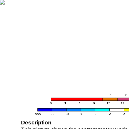
Description