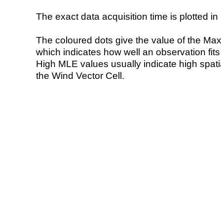
The exact data acquisition time is plotted in 
The coloured dots give the value of the Ma
which indicates how well an observation fit
High MLE values usually indicate high spatial
the Wind Vector Cell.