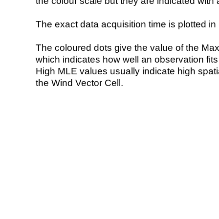
the colour scale but they are indicated with 
The exact data acquisition time is plotted in 
The coloured dots give the value of the Ma
which indicates how well an observation fit
High MLE values usually indicate high spatial
the Wind Vector Cell.