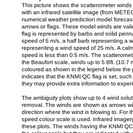
This picture shows the scatterometer winds (i
with an infrared satellite image (from ME
numerical weather prediction model foreca
arrows or flags. These model winds are valid
flag is represented by barbs and solid penna
speed of 5 m/s, a half barb representing a 
representing a wind speed of 25 m/s. A calm i
speed is less than 0.5 m/s. The scatteromet
the Beaufort scale, winds up to 5 Bft. (10.7 m
coloured as shown in the legend below the pi
indicates that the KNMI QC flag is set, such 
they may provide extra information to exper
The ambiguity plots show up to 4 wind soluti
removal. The winds are shown as arrows with
direction where the wind is blowing to. For t
speed colour scale is used. Infrared image
these plots. The winds having the KNMI QC 