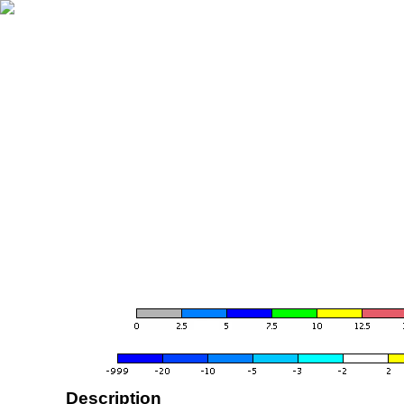
Description