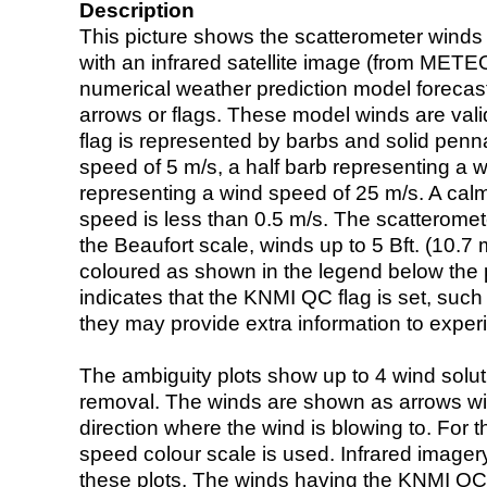
Description
This picture shows the scatterometer winds (i
with an infrared satellite image (from ME
numerical weather prediction model foreca
arrows or flags. These model winds are valid
flag is represented by barbs and solid penna
speed of 5 m/s, a half barb representing a 
representing a wind speed of 25 m/s. A calm i
speed is less than 0.5 m/s. The scatteromet
the Beaufort scale, winds up to 5 Bft. (10.7 m
coloured as shown in the legend below the pi
indicates that the KNMI QC flag is set, such 
they may provide extra information to exper
The ambiguity plots show up to 4 wind soluti
removal. The winds are shown as arrows with
direction where the wind is blowing to. For t
speed colour scale is used. Infrared image
these plots. The winds having the KNMI QC 