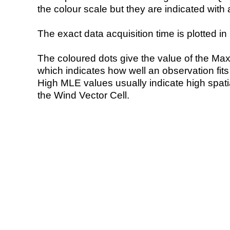
the colour scale but they are indicated with 
The exact data acquisition time is plotted in 
The coloured dots give the value of the Ma
which indicates how well an observation fit
High MLE values usually indicate high spatial
the Wind Vector Cell.