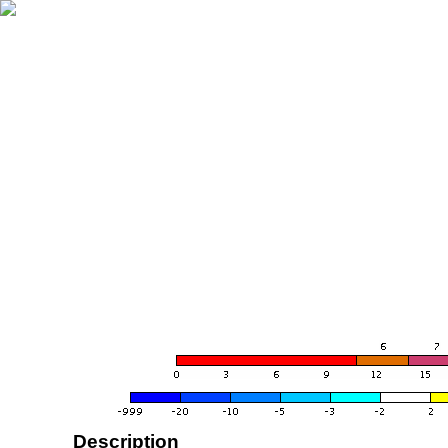
Description