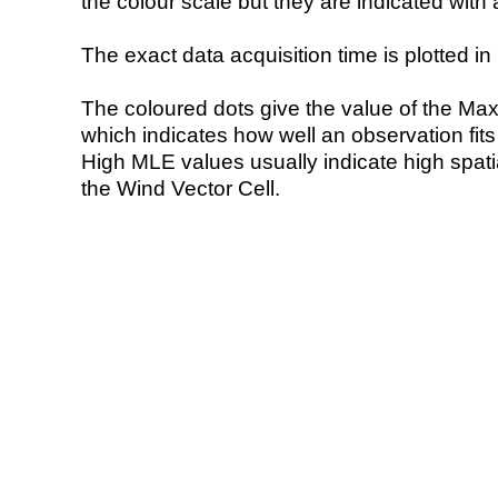
the colour scale but they are indicated with 
The exact data acquisition time is plotted in 
The coloured dots give the value of the Ma
which indicates how well an observation fit
High MLE values usually indicate high spatial
the Wind Vector Cell.