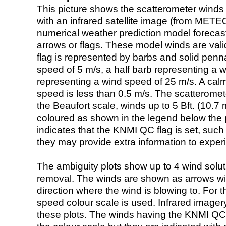
This picture shows the scatterometer winds (i
with an infrared satellite image (from ME
numerical weather prediction model foreca
arrows or flags. These model winds are valid
flag is represented by barbs and solid penna
speed of 5 m/s, a half barb representing a 
representing a wind speed of 25 m/s. A calm i
speed is less than 0.5 m/s. The scatteromet
the Beaufort scale, winds up to 5 Bft. (10.7 m
coloured as shown in the legend below the pi
indicates that the KNMI QC flag is set, such 
they may provide extra information to exper
The ambiguity plots show up to 4 wind soluti
removal. The winds are shown as arrows with
direction where the wind is blowing to. For t
speed colour scale is used. Infrared image
these plots. The winds having the KNMI QC 