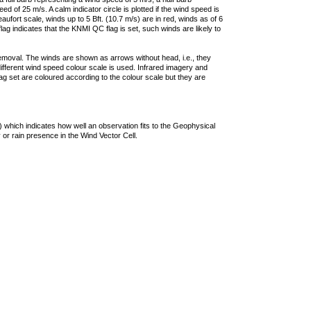
 of 25 m/s. A calm indicator circle is plotted if the wind speed is
ufort scale, winds up to 5 Bft. (10.7 m/s) are in red, winds as of 6
lag indicates that the KNMI QC flag is set, such winds are likely to
removal. The winds are shown as arrows without head, i.e., they
 different wind speed colour scale is used. Infrared imagery and
g set are coloured according to the colour scale but they are
 which indicates how well an observation fits to the Geophysical
 or rain presence in the Wind Vector Cell.