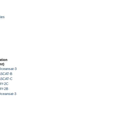
ies
ation
nt)
Oceansat-3
 ASCAT-B
 ASCAT-C
HY-2C
HY-2B
Oceansat-3