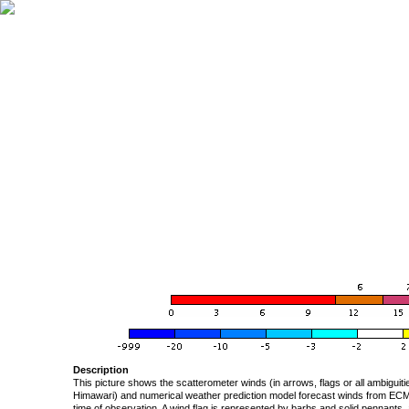
Description
This picture shows the scatterometer winds (in arrows, flags or all ambigui
Himawari) and numerical weather prediction model forecast winds from ECMW
time of observation. A wind flag is represented by barbs and solid pennants, 