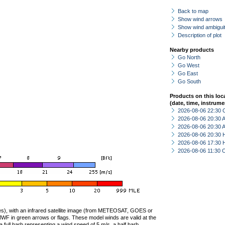
Back to map
Show wind arrows
Show wind ambiguit
Description of plot
Nearby products
Go North
Go West
Go East
Go South
Products on this loc
(date, time, instrume
2026-08-06 22:30 
2026-08-06 20:30
2026-08-06 20:30
2026-08-06 20:30 
2026-08-06 17:30 
2026-08-06 11:30 
ties), with an infrared satellite image (from METEOSAT, GOES or
F in green arrows or flags. These model winds are valid at the
a full barb representing a wind speed of 5 m/s, a half barb