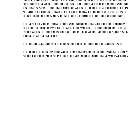
representing a wind speed of 2.5 m/s, and a pennant representing a wind speed
less than 0.5 m/s. The scatterometer winds are coloured according to the Bea
Bft. are coloured as shown in the legend below the picture. A black arrow or f
be unreliable but they may provide extra information to experienced users.
The ambiguity plots show up to 4 wind solutions that are input to ambiguity 
point to the direction where the wind is blowing to. For the ambiguity plots a
model winds are not shown in these plots. The winds having the KNMI QC fla
indicated with a black dot.
The exact data acquisition time is plotted in red next to the satellite swath.
The coloured dots give the value of the Maximum Likelihood Estimator (MLE)
Model Function. High MLE values usually indicate high spatial wind variability