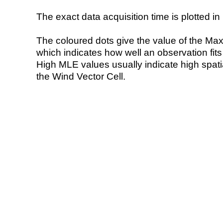
The exact data acquisition time is plotted in 
The coloured dots give the value of the Ma
which indicates how well an observation fit
High MLE values usually indicate high spatial
the Wind Vector Cell.