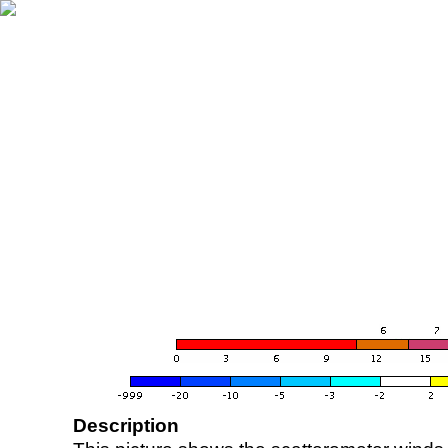
Description