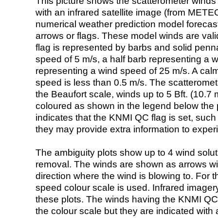
This picture shows the scatterometer winds (i
with an infrared satellite image (from ME
numerical weather prediction model foreca
arrows or flags. These model winds are valid
flag is represented by barbs and solid penna
speed of 5 m/s, a half barb representing a 
representing a wind speed of 25 m/s. A calm i
speed is less than 0.5 m/s. The scatteromet
the Beaufort scale, winds up to 5 Bft. (10.7 m
coloured as shown in the legend below the pi
indicates that the KNMI QC flag is set, such 
they may provide extra information to exper
The ambiguity plots show up to 4 wind soluti
removal. The winds are shown as arrows with
direction where the wind is blowing to. For t
speed colour scale is used. Infrared image
these plots. The winds having the KNMI QC 
the colour scale but they are indicated with 