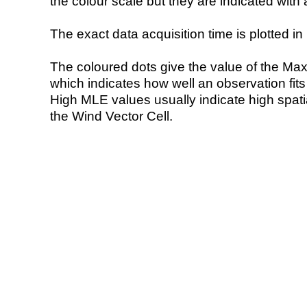
the colour scale but they are indicated with 
The exact data acquisition time is plotted in 
The coloured dots give the value of the Ma
which indicates how well an observation fit
High MLE values usually indicate high spatial
the Wind Vector Cell.