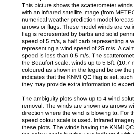
This picture shows the scatterometer winds (i
with an infrared satellite image (from ME
numerical weather prediction model foreca
arrows or flags. These model winds are valid
flag is represented by barbs and solid penna
speed of 5 m/s, a half barb representing a 
representing a wind speed of 25 m/s. A calm i
speed is less than 0.5 m/s. The scatteromet
the Beaufort scale, winds up to 5 Bft. (10.7 m
coloured as shown in the legend below the pi
indicates that the KNMI QC flag is set, such 
they may provide extra information to exper
The ambiguity plots show up to 4 wind soluti
removal. The winds are shown as arrows with
direction where the wind is blowing to. For t
speed colour scale is used. Infrared image
these plots. The winds having the KNMI QC 