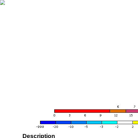
Description