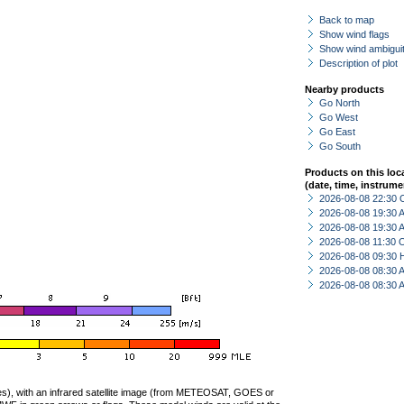
Back to map
Show wind flags
Show wind ambiguit
Description of plot
Nearby products
Go North
Go West
Go East
Go South
Products on this loc
(date, time, instrume
2026-08-08 22:30 
2026-08-08 19:30
2026-08-08 19:30
2026-08-08 11:30 
2026-08-08 09:30 
2026-08-08 08:30
2026-08-08 08:30
ties), with an infrared satellite image (from METEOSAT, GOES or