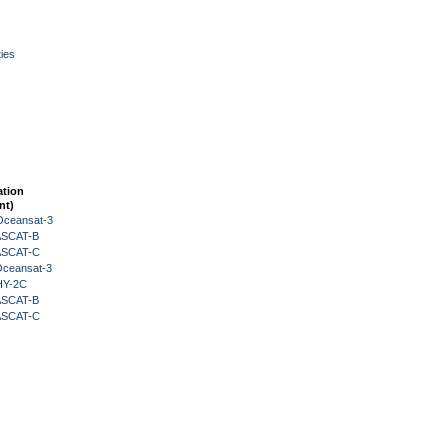
ies
ation
nt)
Oceansat-3
 ASCAT-B
 ASCAT-C
Oceansat-3
HY-2C
 ASCAT-B
 ASCAT-C