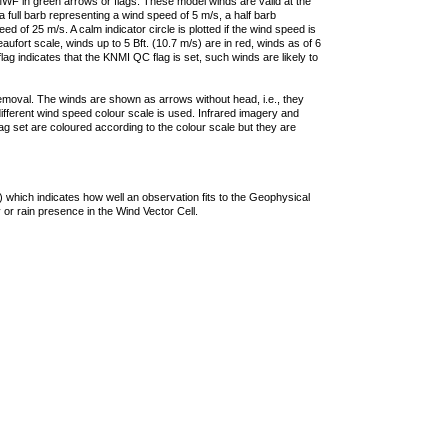
F in green arrows or flags. These model winds are valid at the
a full barb representing a wind speed of 5 m/s, a half barb
 of 25 m/s. A calm indicator circle is plotted if the wind speed is
ufort scale, winds up to 5 Bft. (10.7 m/s) are in red, winds as of 6
lag indicates that the KNMI QC flag is set, such winds are likely to
removal. The winds are shown as arrows without head, i.e., they
 different wind speed colour scale is used. Infrared imagery and
g set are coloured according to the colour scale but they are
 which indicates how well an observation fits to the Geophysical
 or rain presence in the Wind Vector Cell.