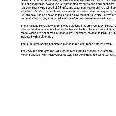
Himawari) and numerical weather prediction model forecast winds from ECMW
time of observation. A wind flag is represented by barbs and solid pennants, 
representing a wind speed of 2.5 m/s, and a pennant representing a wind speed
less than 0.5 m/s. The scatterometer winds are coloured according to the Bea
Bft. are coloured as shown in the legend below the picture. A black arrow or f
be unreliable but they may provide extra information to experienced users.
The ambiguity plots show up to 4 wind solutions that are input to ambiguity 
point to the direction where the wind is blowing to. For the ambiguity plots a
model winds are not shown in these plots. The winds having the KNMI QC fla
indicated with a black dot.
The exact data acquisition time is plotted in red next to the satellite swath.
The coloured dots give the value of the Maximum Likelihood Estimator (MLE)
Model Function. High MLE values usually indicate high spatial wind variability