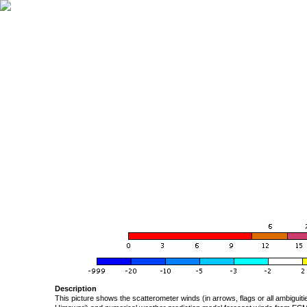
Description
This picture shows the scatterometer winds (in arrows, flags or all ambigui