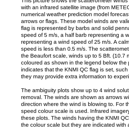
This picture shows the scatterometer winds (i
with an infrared satellite image (from ME
numerical weather prediction model foreca
arrows or flags. These model winds are valid
flag is represented by barbs and solid penna
speed of 5 m/s, a half barb representing a 
representing a wind speed of 25 m/s. A calm i
speed is less than 0.5 m/s. The scatteromet
the Beaufort scale, winds up to 5 Bft. (10.7 m
coloured as shown in the legend below the pi
indicates that the KNMI QC flag is set, such 
they may provide extra information to exper
The ambiguity plots show up to 4 wind soluti
removal. The winds are shown as arrows with
direction where the wind is blowing to. For t
speed colour scale is used. Infrared image
these plots. The winds having the KNMI QC 
the colour scale but they are indicated with 