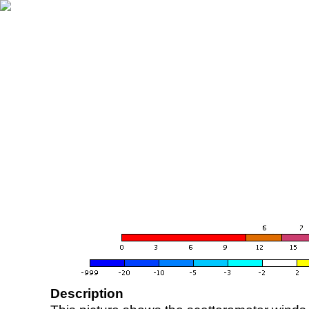
Description