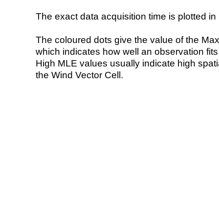
The exact data acquisition time is plotted in 
The coloured dots give the value of the Ma
which indicates how well an observation fit
High MLE values usually indicate high spatial
the Wind Vector Cell.