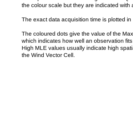
the colour scale but they are indicated with 
The exact data acquisition time is plotted in 
The coloured dots give the value of the Ma
which indicates how well an observation fit
High MLE values usually indicate high spatial
the Wind Vector Cell.