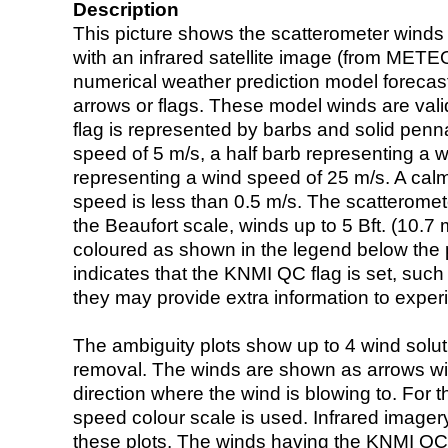
Description
This picture shows the scatterometer winds (i
with an infrared satellite image (from ME
numerical weather prediction model foreca
arrows or flags. These model winds are valid
flag is represented by barbs and solid penna
speed of 5 m/s, a half barb representing a 
representing a wind speed of 25 m/s. A calm i
speed is less than 0.5 m/s. The scatteromet
the Beaufort scale, winds up to 5 Bft. (10.7 m
coloured as shown in the legend below the pi
indicates that the KNMI QC flag is set, such 
they may provide extra information to exper
The ambiguity plots show up to 4 wind soluti
removal. The winds are shown as arrows with
direction where the wind is blowing to. For t
speed colour scale is used. Infrared image
these plots. The winds having the KNMI QC 