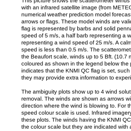
This picture shows the scatterometer winds (i
with an infrared satellite image (from ME
numerical weather prediction model foreca
arrows or flags. These model winds are valid
flag is represented by barbs and solid penna
speed of 5 m/s, a half barb representing a 
representing a wind speed of 25 m/s. A calm i
speed is less than 0.5 m/s. The scatteromet
the Beaufort scale, winds up to 5 Bft. (10.7 m
coloured as shown in the legend below the pi
indicates that the KNMI QC flag is set, such 
they may provide extra information to exper
The ambiguity plots show up to 4 wind soluti
removal. The winds are shown as arrows with
direction where the wind is blowing to. For t
speed colour scale is used. Infrared image
these plots. The winds having the KNMI QC 
the colour scale but they are indicated with 