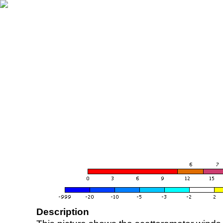
Description