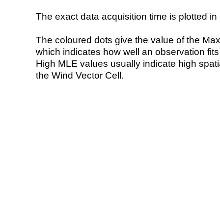
The exact data acquisition time is plotted in 
The coloured dots give the value of the Ma
which indicates how well an observation fit
High MLE values usually indicate high spatial
the Wind Vector Cell.