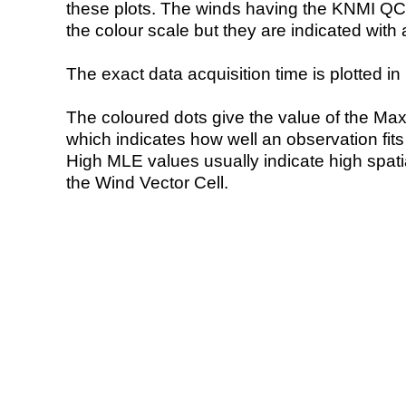
these plots. The winds having the KNMI QC 
the colour scale but they are indicated with 
The exact data acquisition time is plotted in 
The coloured dots give the value of the Ma
which indicates how well an observation fit
High MLE values usually indicate high spatial
the Wind Vector Cell.