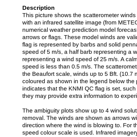
Description
This picture shows the scatterometer winds (i
with an infrared satellite image (from ME
numerical weather prediction model foreca
arrows or flags. These model winds are valid
flag is represented by barbs and solid penna
speed of 5 m/s, a half barb representing a 
representing a wind speed of 25 m/s. A calm i
speed is less than 0.5 m/s. The scatteromet
the Beaufort scale, winds up to 5 Bft. (10.7 m
coloured as shown in the legend below the pi
indicates that the KNMI QC flag is set, such 
they may provide extra information to exper
The ambiguity plots show up to 4 wind soluti
removal. The winds are shown as arrows with
direction where the wind is blowing to. For t
speed colour scale is used. Infrared image