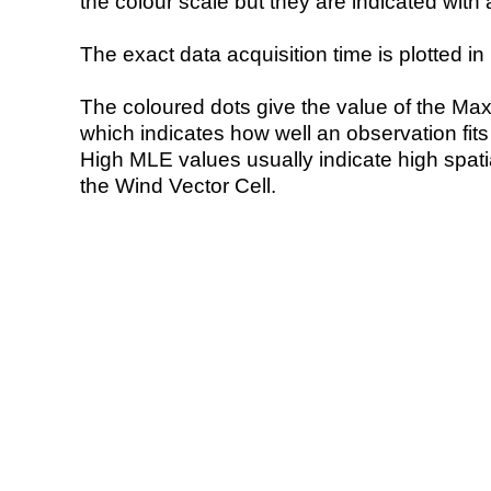
the colour scale but they are indicated with 
The exact data acquisition time is plotted in 
The coloured dots give the value of the Ma
which indicates how well an observation fit
High MLE values usually indicate high spatial
the Wind Vector Cell.