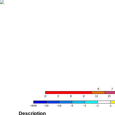
Description