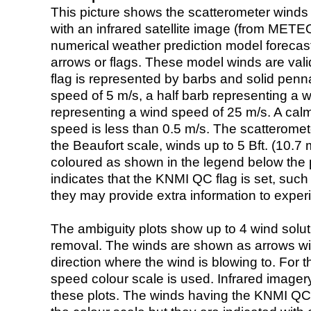
This picture shows the scatterometer winds (i
with an infrared satellite image (from ME
numerical weather prediction model foreca
arrows or flags. These model winds are valid
flag is represented by barbs and solid penna
speed of 5 m/s, a half barb representing a 
representing a wind speed of 25 m/s. A calm i
speed is less than 0.5 m/s. The scatteromet
the Beaufort scale, winds up to 5 Bft. (10.7 m
coloured as shown in the legend below the pi
indicates that the KNMI QC flag is set, such 
they may provide extra information to exper
The ambiguity plots show up to 4 wind soluti
removal. The winds are shown as arrows with
direction where the wind is blowing to. For t
speed colour scale is used. Infrared image
these plots. The winds having the KNMI QC 