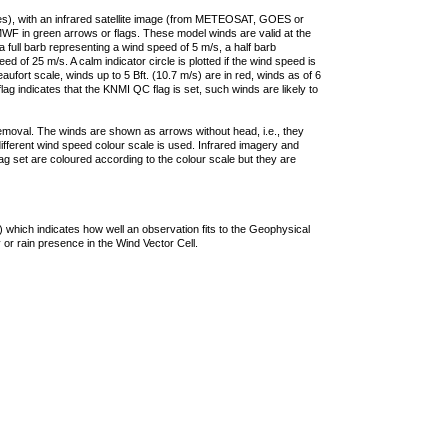
ties), with an infrared satellite image (from METEOSAT, GOES or
F in green arrows or flags. These model winds are valid at the
a full barb representing a wind speed of 5 m/s, a half barb
 of 25 m/s. A calm indicator circle is plotted if the wind speed is
ufort scale, winds up to 5 Bft. (10.7 m/s) are in red, winds as of 6
lag indicates that the KNMI QC flag is set, such winds are likely to
removal. The winds are shown as arrows without head, i.e., they
 different wind speed colour scale is used. Infrared imagery and
g set are coloured according to the colour scale but they are
 which indicates how well an observation fits to the Geophysical
 or rain presence in the Wind Vector Cell.