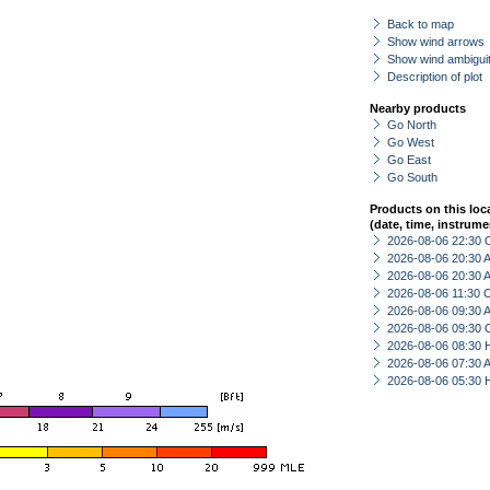
Back to map
Show wind arrows
Show wind ambiguit
Description of plot
Nearby products
Go North
Go West
Go East
Go South
Products on this loc
(date, time, instrume
2026-08-06 22:30 
2026-08-06 20:30
2026-08-06 20:30
2026-08-06 11:30 
2026-08-06 09:30
2026-08-06 09:30 
2026-08-06 08:30 
2026-08-06 07:30
2026-08-06 05:30 