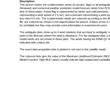
Description
This picture shows the scatterometer winds (in arrows, flags or all ambigui
Himawari) and numerical weather prediction model forecast winds from ECMW
time of observation. A wind flag is represented by barbs and solid pennants, 
representing a wind speed of 2.5 m/s, and a pennant representing a wind speed
less than 0.5 m/s. The scatterometer winds are coloured according to the Bea
Bft. are coloured as shown in the legend below the picture. A black arrow or f
be unreliable but they may provide extra information to experienced users.
The ambiguity plots show up to 4 wind solutions that are input to ambiguity 
point to the direction where the wind is blowing to. For the ambiguity plots a
model winds are not shown in these plots. The winds having the KNMI QC fla
indicated with a black dot.
The exact data acquisition time is plotted in red next to the satellite swath.
The coloured dots give the value of the Maximum Likelihood Estimator (MLE)
Model Function. High MLE values usually indicate high spatial wind variability