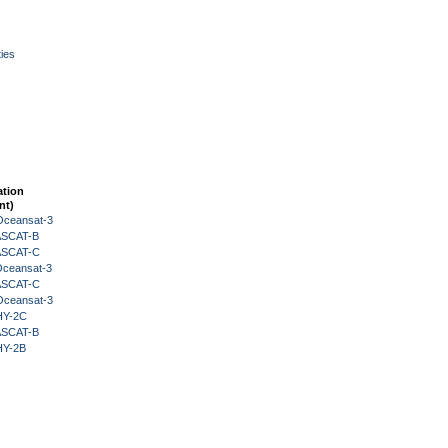
ies
ation
nt)
Oceansat-3
 ASCAT-B
 ASCAT-C
Oceansat-3
 ASCAT-C
Oceansat-3
HY-2C
 ASCAT-B
HY-2B