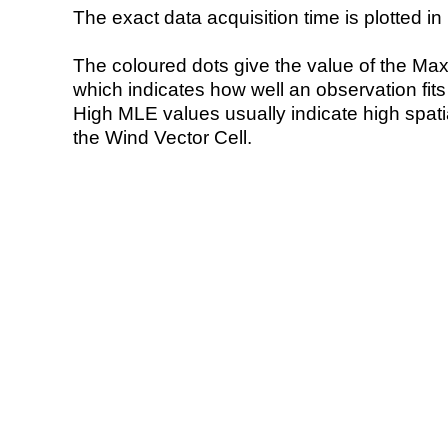
The exact data acquisition time is plotted in 
The coloured dots give the value of the Ma
which indicates how well an observation fit
High MLE values usually indicate high spatial
the Wind Vector Cell.