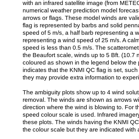
with an infrared satellite image (from ME
numerical weather prediction model foreca
arrows or flags. These model winds are valid
flag is represented by barbs and solid penna
speed of 5 m/s, a half barb representing a 
representing a wind speed of 25 m/s. A calm i
speed is less than 0.5 m/s. The scatteromet
the Beaufort scale, winds up to 5 Bft. (10.7 m
coloured as shown in the legend below the pi
indicates that the KNMI QC flag is set, such 
they may provide extra information to exper
The ambiguity plots show up to 4 wind soluti
removal. The winds are shown as arrows with
direction where the wind is blowing to. For t
speed colour scale is used. Infrared image
these plots. The winds having the KNMI QC 
the colour scale but they are indicated with 