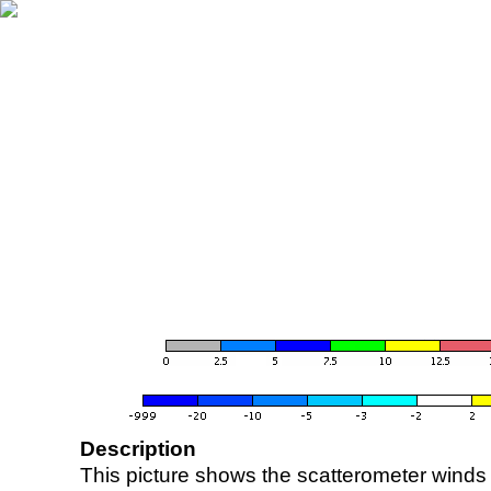
Description
This picture shows the scatterometer winds (i