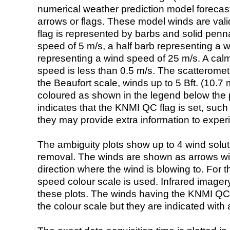
numerical weather prediction model foreca
arrows or flags. These model winds are valid
flag is represented by barbs and solid penna
speed of 5 m/s, a half barb representing a 
representing a wind speed of 25 m/s. A calm i
speed is less than 0.5 m/s. The scatteromet
the Beaufort scale, winds up to 5 Bft. (10.7 m
coloured as shown in the legend below the pi
indicates that the KNMI QC flag is set, such 
they may provide extra information to exper
The ambiguity plots show up to 4 wind soluti
removal. The winds are shown as arrows with
direction where the wind is blowing to. For t
speed colour scale is used. Infrared image
these plots. The winds having the KNMI QC 
the colour scale but they are indicated with 