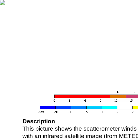
Description
This picture shows the scatterometer winds (i
with an infrared satellite image (from ME