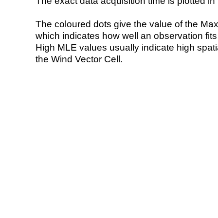
The exact data acquisition time is plotted in 
The coloured dots give the value of the Ma
which indicates how well an observation fit
High MLE values usually indicate high spatial
the Wind Vector Cell.