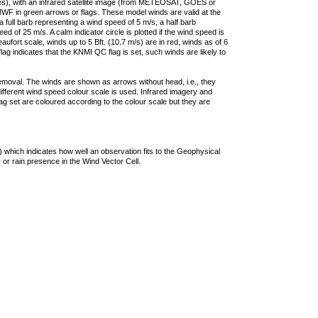
ties), with an infrared satellite image (from METEOSAT, GOES or
F in green arrows or flags. These model winds are valid at the
a full barb representing a wind speed of 5 m/s, a half barb
 of 25 m/s. A calm indicator circle is plotted if the wind speed is
ufort scale, winds up to 5 Bft. (10.7 m/s) are in red, winds as of 6
lag indicates that the KNMI QC flag is set, such winds are likely to
removal. The winds are shown as arrows without head, i.e., they
 different wind speed colour scale is used. Infrared imagery and
g set are coloured according to the colour scale but they are
 which indicates how well an observation fits to the Geophysical
 or rain presence in the Wind Vector Cell.