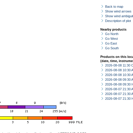
Back to map
Show wind arrows
Show wind ambiguit
Description of plot
Nearby products
Go North
Go West
Go East
Go South
Products on this loc
(date, time, instrume
2026-08-08 11:30 
2026-08-08 10:30
2026-08-08 10:30
2026-08-08 09:30
2026-08-08 09:30 
2026-08-07 21:30
2026-08-07 21:30
2026-08-07 21:30 