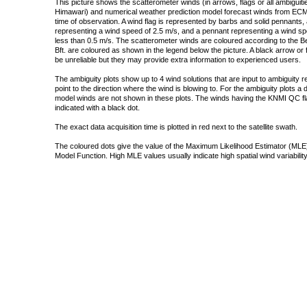
This picture shows the scatterometer winds (in arrows, flags or all ambigui
Himawari) and numerical weather prediction model forecast winds from ECMW
time of observation. A wind flag is represented by barbs and solid pennants, 
representing a wind speed of 2.5 m/s, and a pennant representing a wind speed
less than 0.5 m/s. The scatterometer winds are coloured according to the Bea
Bft. are coloured as shown in the legend below the picture. A black arrow or f
be unreliable but they may provide extra information to experienced users.
The ambiguity plots show up to 4 wind solutions that are input to ambiguity 
point to the direction where the wind is blowing to. For the ambiguity plots a
model winds are not shown in these plots. The winds having the KNMI QC fla
indicated with a black dot.
The exact data acquisition time is plotted in red next to the satellite swath.
The coloured dots give the value of the Maximum Likelihood Estimator (MLE)
Model Function. High MLE values usually indicate high spatial wind variability