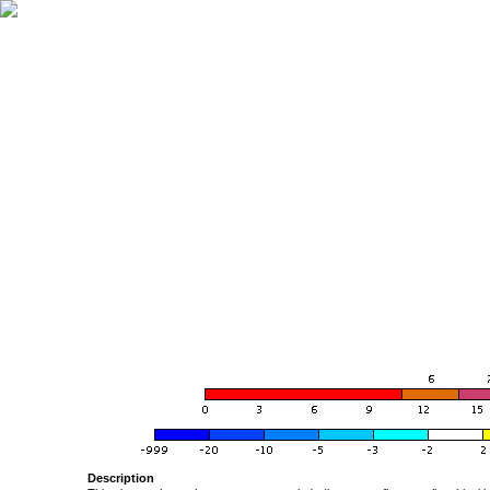
Description