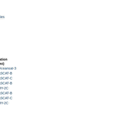
ies
ation
nt)
Oceansat-3
 ASCAT-B
 ASCAT-C
 ASCAT-B
HY-2C
 ASCAT-B
 ASCAT-C
HY-2C