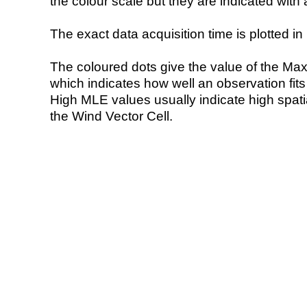
the colour scale but they are indicated with 
The exact data acquisition time is plotted in 
The coloured dots give the value of the Ma
which indicates how well an observation fit
High MLE values usually indicate high spatial
the Wind Vector Cell.