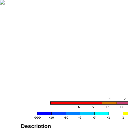
Description