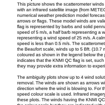
This picture shows the scatterometer winds (i
with an infrared satellite image (from ME
numerical weather prediction model foreca
arrows or flags. These model winds are valid
flag is represented by barbs and solid penna
speed of 5 m/s, a half barb representing a 
representing a wind speed of 25 m/s. A calm i
speed is less than 0.5 m/s. The scatteromet
the Beaufort scale, winds up to 5 Bft. (10.7 m
coloured as shown in the legend below the pi
indicates that the KNMI QC flag is set, such 
they may provide extra information to exper
The ambiguity plots show up to 4 wind soluti
removal. The winds are shown as arrows with
direction where the wind is blowing to. For t
speed colour scale is used. Infrared image
these plots. The winds having the KNMI QC 