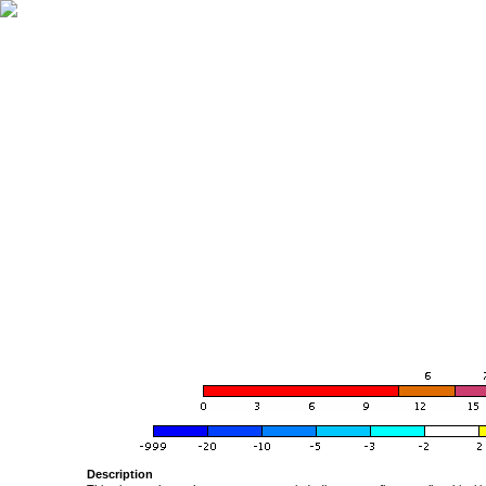
Description