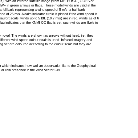
ties), with an infrared satellite image (from METEOSAT, GOES or
F in green arrows or flags. These model winds are valid at the
a full barb representing a wind speed of 5 m/s, a half barb
 of 25 m/s. A calm indicator circle is plotted if the wind speed is
ufort scale, winds up to 5 Bft. (10.7 m/s) are in red, winds as of 6
lag indicates that the KNMI QC flag is set, such winds are likely to
removal. The winds are shown as arrows without head, i.e., they
 different wind speed colour scale is used. Infrared imagery and
g set are coloured according to the colour scale but they are
 which indicates how well an observation fits to the Geophysical
 or rain presence in the Wind Vector Cell.