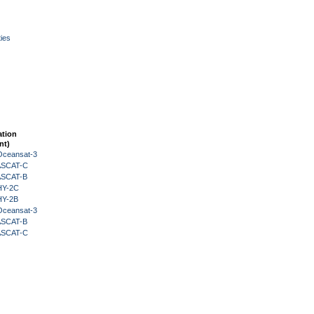
ies
ation
nt)
Oceansat-3
 ASCAT-C
 ASCAT-B
HY-2C
HY-2B
Oceansat-3
 ASCAT-B
 ASCAT-C