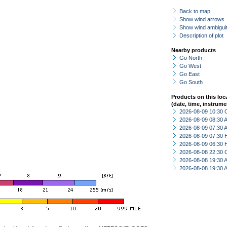
Back to map
Show wind arrows
Show wind ambiguit
Description of plot
Nearby products
Go North
Go West
Go East
Go South
Products on this loc
(date, time, instrume
2026-08-09 10:30 
2026-08-09 08:30
2026-08-09 07:30
2026-08-09 07:30 
2026-08-09 06:30 
2026-08-08 22:30 
2026-08-08 19:30
2026-08-08 19:30