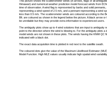
This picture shows the scatterometer winds (in arrows, flags or all ambigui
Himawari) and numerical weather prediction model forecast winds from ECMW
time of observation. A wind flag is represented by barbs and solid pennants, 
representing a wind speed of 2.5 m/s, and a pennant representing a wind speed
less than 0.5 m/s. The scatterometer winds are coloured according to the Bea
Bft. are coloured as shown in the legend below the picture. A black arrow or f
be unreliable but they may provide extra information to experienced users.
The ambiguity plots show up to 4 wind solutions that are input to ambiguity 
point to the direction where the wind is blowing to. For the ambiguity plots a
model winds are not shown in these plots. The winds having the KNMI QC fla
indicated with a black dot.
The exact data acquisition time is plotted in red next to the satellite swath.
The coloured dots give the value of the Maximum Likelihood Estimator (MLE)
Model Function. High MLE values usually indicate high spatial wind variability