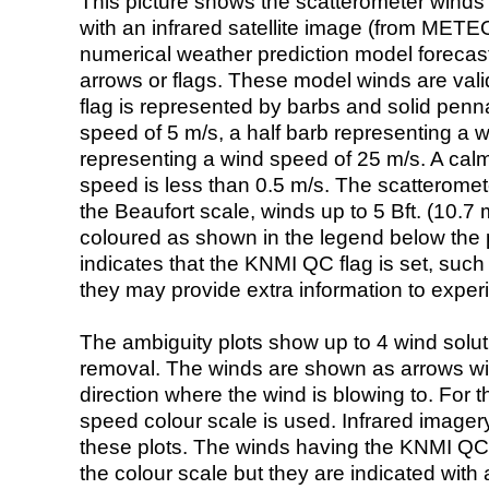
This picture shows the scatterometer winds (i
with an infrared satellite image (from ME
numerical weather prediction model foreca
arrows or flags. These model winds are valid
flag is represented by barbs and solid penna
speed of 5 m/s, a half barb representing a 
representing a wind speed of 25 m/s. A calm i
speed is less than 0.5 m/s. The scatteromet
the Beaufort scale, winds up to 5 Bft. (10.7 m
coloured as shown in the legend below the pi
indicates that the KNMI QC flag is set, such 
they may provide extra information to exper
The ambiguity plots show up to 4 wind soluti
removal. The winds are shown as arrows with
direction where the wind is blowing to. For t
speed colour scale is used. Infrared image
these plots. The winds having the KNMI QC 
the colour scale but they are indicated with 