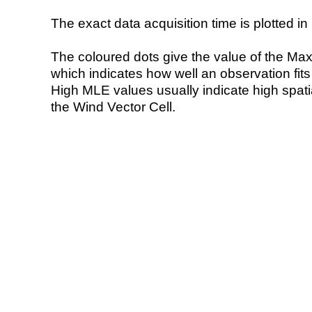
The exact data acquisition time is plotted in 
The coloured dots give the value of the Ma
which indicates how well an observation fit
High MLE values usually indicate high spatial
the Wind Vector Cell.