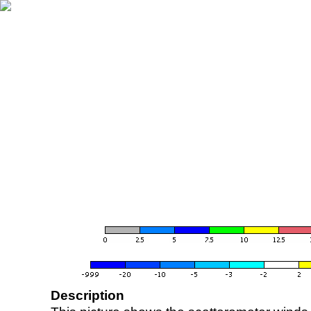
Description