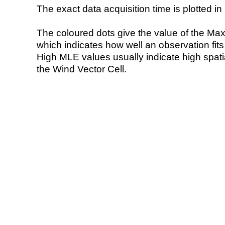
The exact data acquisition time is plotted in 
The coloured dots give the value of the Ma
which indicates how well an observation fit
High MLE values usually indicate high spatial
the Wind Vector Cell.