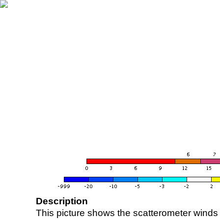
Description
This picture shows the scatterometer winds (i