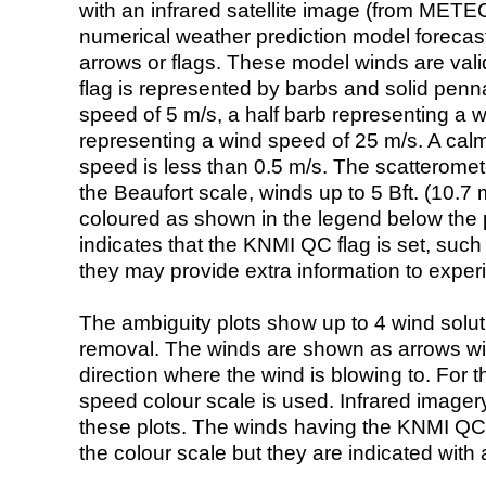
with an infrared satellite image (from ME
numerical weather prediction model foreca
arrows or flags. These model winds are valid
flag is represented by barbs and solid penna
speed of 5 m/s, a half barb representing a 
representing a wind speed of 25 m/s. A calm i
speed is less than 0.5 m/s. The scatteromet
the Beaufort scale, winds up to 5 Bft. (10.7 m
coloured as shown in the legend below the pi
indicates that the KNMI QC flag is set, such 
they may provide extra information to exper
The ambiguity plots show up to 4 wind soluti
removal. The winds are shown as arrows with
direction where the wind is blowing to. For t
speed colour scale is used. Infrared image
these plots. The winds having the KNMI QC 
the colour scale but they are indicated with 