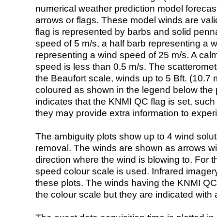
numerical weather prediction model foreca
arrows or flags. These model winds are valid
flag is represented by barbs and solid penna
speed of 5 m/s, a half barb representing a 
representing a wind speed of 25 m/s. A calm i
speed is less than 0.5 m/s. The scatteromet
the Beaufort scale, winds up to 5 Bft. (10.7 m
coloured as shown in the legend below the pi
indicates that the KNMI QC flag is set, such 
they may provide extra information to exper
The ambiguity plots show up to 4 wind soluti
removal. The winds are shown as arrows with
direction where the wind is blowing to. For t
speed colour scale is used. Infrared image
these plots. The winds having the KNMI QC 
the colour scale but they are indicated with 