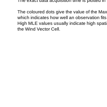
The exact data acquisition time is plotted in 
The coloured dots give the value of the Ma
which indicates how well an observation fit
High MLE values usually indicate high spatial
the Wind Vector Cell.