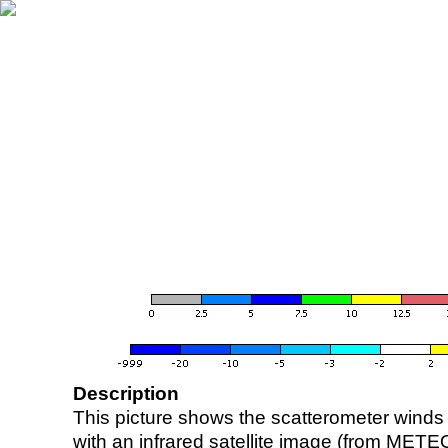
Description
This picture shows the scatterometer winds (i
with an infrared satellite image (from ME