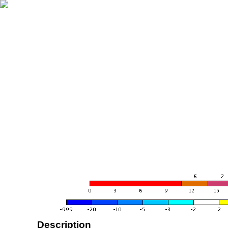
Description