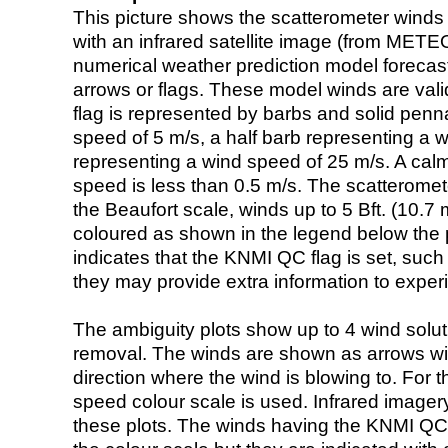
This picture shows the scatterometer winds (i
with an infrared satellite image (from ME
numerical weather prediction model foreca
arrows or flags. These model winds are valid
flag is represented by barbs and solid penna
speed of 5 m/s, a half barb representing a 
representing a wind speed of 25 m/s. A calm i
speed is less than 0.5 m/s. The scatteromet
the Beaufort scale, winds up to 5 Bft. (10.7 m
coloured as shown in the legend below the pi
indicates that the KNMI QC flag is set, such 
they may provide extra information to exper
The ambiguity plots show up to 4 wind soluti
removal. The winds are shown as arrows with
direction where the wind is blowing to. For t
speed colour scale is used. Infrared image
these plots. The winds having the KNMI QC 