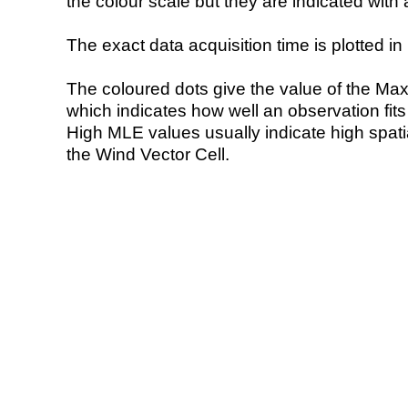
the colour scale but they are indicated with 
The exact data acquisition time is plotted in 
The coloured dots give the value of the Ma
which indicates how well an observation fit
High MLE values usually indicate high spatial
the Wind Vector Cell.