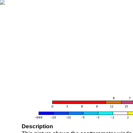
Description