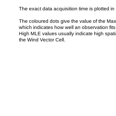
The exact data acquisition time is plotted in 
The coloured dots give the value of the Ma
which indicates how well an observation fit
High MLE values usually indicate high spatial
the Wind Vector Cell.