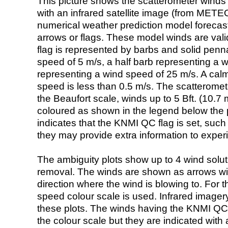
This picture shows the scatterometer winds (i
with an infrared satellite image (from ME
numerical weather prediction model foreca
arrows or flags. These model winds are valid
flag is represented by barbs and solid penna
speed of 5 m/s, a half barb representing a 
representing a wind speed of 25 m/s. A calm i
speed is less than 0.5 m/s. The scatteromet
the Beaufort scale, winds up to 5 Bft. (10.7 m
coloured as shown in the legend below the pi
indicates that the KNMI QC flag is set, such 
they may provide extra information to exper
The ambiguity plots show up to 4 wind soluti
removal. The winds are shown as arrows with
direction where the wind is blowing to. For t
speed colour scale is used. Infrared image
these plots. The winds having the KNMI QC 
the colour scale but they are indicated with 