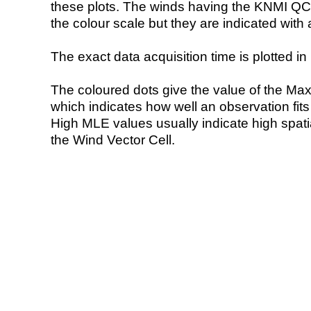
these plots. The winds having the KNMI QC 
the colour scale but they are indicated with 
The exact data acquisition time is plotted in 
The coloured dots give the value of the Ma
which indicates how well an observation fit
High MLE values usually indicate high spatial
the Wind Vector Cell.