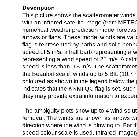
Description
This picture shows the scatterometer winds (i
with an infrared satellite image (from ME
numerical weather prediction model foreca
arrows or flags. These model winds are valid
flag is represented by barbs and solid penna
speed of 5 m/s, a half barb representing a 
representing a wind speed of 25 m/s. A calm i
speed is less than 0.5 m/s. The scatteromet
the Beaufort scale, winds up to 5 Bft. (10.7 m
coloured as shown in the legend below the pi
indicates that the KNMI QC flag is set, such 
they may provide extra information to exper
The ambiguity plots show up to 4 wind soluti
removal. The winds are shown as arrows with
direction where the wind is blowing to. For t
speed colour scale is used. Infrared image