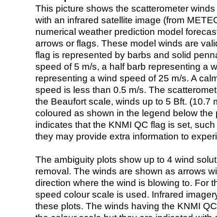
This picture shows the scatterometer winds (i
with an infrared satellite image (from ME
numerical weather prediction model foreca
arrows or flags. These model winds are valid
flag is represented by barbs and solid penna
speed of 5 m/s, a half barb representing a 
representing a wind speed of 25 m/s. A calm i
speed is less than 0.5 m/s. The scatteromet
the Beaufort scale, winds up to 5 Bft. (10.7 m
coloured as shown in the legend below the pi
indicates that the KNMI QC flag is set, such 
they may provide extra information to exper
The ambiguity plots show up to 4 wind soluti
removal. The winds are shown as arrows with
direction where the wind is blowing to. For t
speed colour scale is used. Infrared image
these plots. The winds having the KNMI QC 