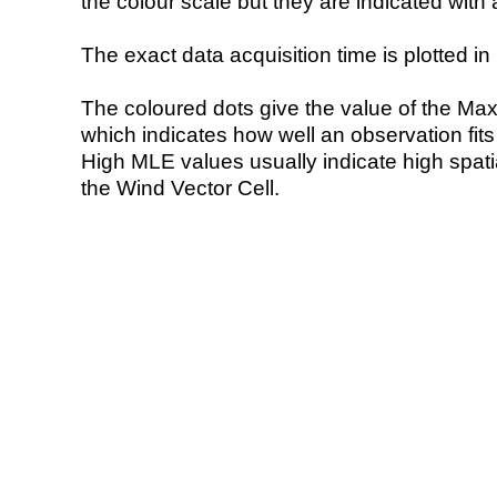
the colour scale but they are indicated with 
The exact data acquisition time is plotted in 
The coloured dots give the value of the Ma
which indicates how well an observation fit
High MLE values usually indicate high spatial
the Wind Vector Cell.