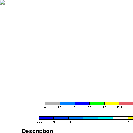
Description