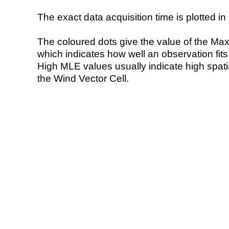
The exact data acquisition time is plotted in 
The coloured dots give the value of the Ma
which indicates how well an observation fit
High MLE values usually indicate high spatial
the Wind Vector Cell.