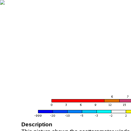
Description