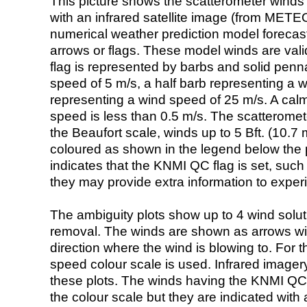
This picture shows the scatterometer winds (i
with an infrared satellite image (from ME
numerical weather prediction model foreca
arrows or flags. These model winds are valid
flag is represented by barbs and solid penna
speed of 5 m/s, a half barb representing a 
representing a wind speed of 25 m/s. A calm i
speed is less than 0.5 m/s. The scatteromet
the Beaufort scale, winds up to 5 Bft. (10.7 m
coloured as shown in the legend below the pi
indicates that the KNMI QC flag is set, such 
they may provide extra information to exper
The ambiguity plots show up to 4 wind soluti
removal. The winds are shown as arrows with
direction where the wind is blowing to. For t
speed colour scale is used. Infrared image
these plots. The winds having the KNMI QC 
the colour scale but they are indicated with 