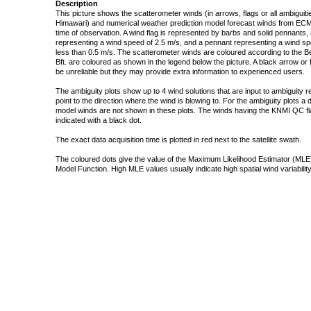
Description
This picture shows the scatterometer winds (in arrows, flags or all ambigui
Himawari) and numerical weather prediction model forecast winds from ECMW
time of observation. A wind flag is represented by barbs and solid pennants, 
representing a wind speed of 2.5 m/s, and a pennant representing a wind speed
less than 0.5 m/s. The scatterometer winds are coloured according to the Bea
Bft. are coloured as shown in the legend below the picture. A black arrow or f
be unreliable but they may provide extra information to experienced users.
The ambiguity plots show up to 4 wind solutions that are input to ambiguity 
point to the direction where the wind is blowing to. For the ambiguity plots a
model winds are not shown in these plots. The winds having the KNMI QC fla
indicated with a black dot.
The exact data acquisition time is plotted in red next to the satellite swath.
The coloured dots give the value of the Maximum Likelihood Estimator (MLE)
Model Function. High MLE values usually indicate high spatial wind variability