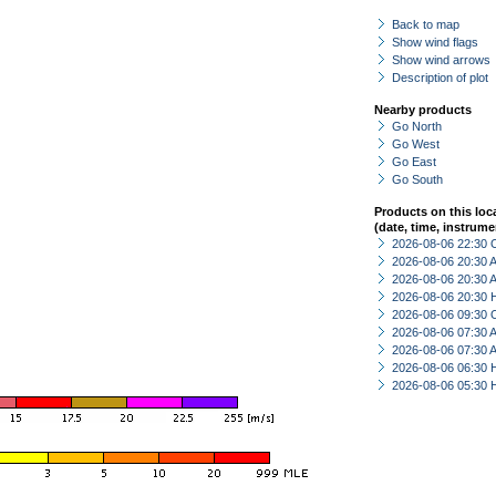
Back to map
Show wind flags
Show wind arrows
Description of plot
Nearby products
Go North
Go West
Go East
Go South
Products on this loc
(date, time, instrume
2026-08-06 22:30 
2026-08-06 20:30
2026-08-06 20:30
2026-08-06 20:30 
2026-08-06 09:30 
2026-08-06 07:30
2026-08-06 07:30
2026-08-06 06:30 
2026-08-06 05:30 