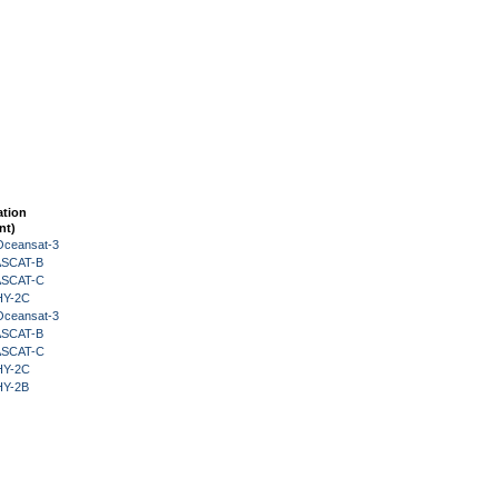
ation
nt)
Oceansat-3
 ASCAT-B
 ASCAT-C
HY-2C
Oceansat-3
 ASCAT-B
 ASCAT-C
HY-2C
HY-2B