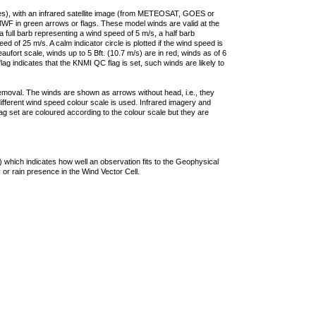
ties), with an infrared satellite image (from METEOSAT, GOES or
F in green arrows or flags. These model winds are valid at the
a full barb representing a wind speed of 5 m/s, a half barb
 of 25 m/s. A calm indicator circle is plotted if the wind speed is
ufort scale, winds up to 5 Bft. (10.7 m/s) are in red, winds as of 6
lag indicates that the KNMI QC flag is set, such winds are likely to
removal. The winds are shown as arrows without head, i.e., they
 different wind speed colour scale is used. Infrared imagery and
g set are coloured according to the colour scale but they are
 which indicates how well an observation fits to the Geophysical
 or rain presence in the Wind Vector Cell.