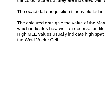
the colour scale but they are indicated with 
The exact data acquisition time is plotted in 
The coloured dots give the value of the Ma
which indicates how well an observation fit
High MLE values usually indicate high spatial
the Wind Vector Cell.