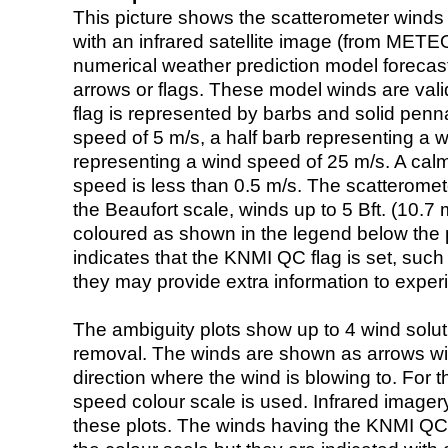
This picture shows the scatterometer winds (i
with an infrared satellite image (from ME
numerical weather prediction model foreca
arrows or flags. These model winds are valid
flag is represented by barbs and solid penna
speed of 5 m/s, a half barb representing a 
representing a wind speed of 25 m/s. A calm i
speed is less than 0.5 m/s. The scatteromet
the Beaufort scale, winds up to 5 Bft. (10.7 m
coloured as shown in the legend below the pi
indicates that the KNMI QC flag is set, such 
they may provide extra information to exper
The ambiguity plots show up to 4 wind soluti
removal. The winds are shown as arrows with
direction where the wind is blowing to. For t
speed colour scale is used. Infrared image
these plots. The winds having the KNMI QC 