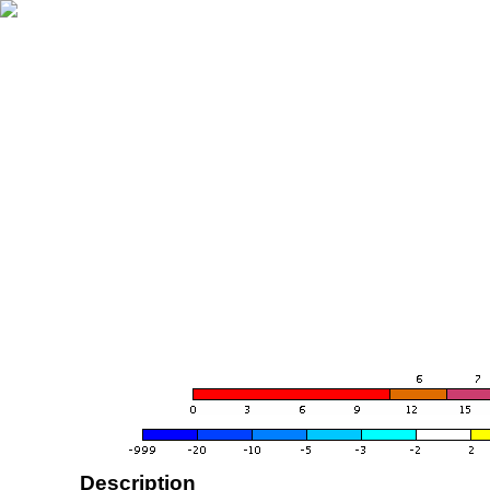
Description