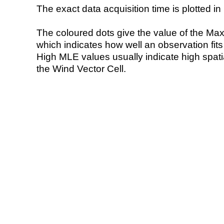
The exact data acquisition time is plotted in 
The coloured dots give the value of the Ma
which indicates how well an observation fit
High MLE values usually indicate high spatial
the Wind Vector Cell.