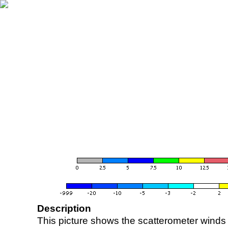
Description
This picture shows the scatterometer winds (i