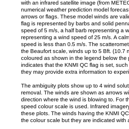
with an infrared satellite image (from ME
numerical weather prediction model foreca
arrows or flags. These model winds are valid
flag is represented by barbs and solid penna
speed of 5 m/s, a half barb representing a 
representing a wind speed of 25 m/s. A calm i
speed is less than 0.5 m/s. The scatteromet
the Beaufort scale, winds up to 5 Bft. (10.7 m
coloured as shown in the legend below the pi
indicates that the KNMI QC flag is set, such 
they may provide extra information to exper
The ambiguity plots show up to 4 wind soluti
removal. The winds are shown as arrows with
direction where the wind is blowing to. For t
speed colour scale is used. Infrared image
these plots. The winds having the KNMI QC 
the colour scale but they are indicated with 