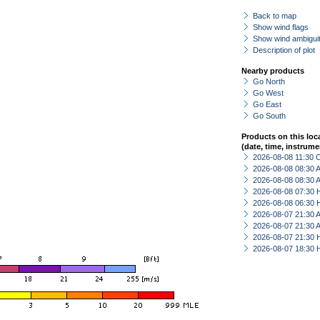
Back to map
Show wind flags
Show wind ambiguit
Description of plot
Nearby products
Go North
Go West
Go East
Go South
Products on this loc
(date, time, instrume
2026-08-08 11:30 
2026-08-08 08:30
2026-08-08 08:30
2026-08-08 07:30 
2026-08-08 06:30 
2026-08-07 21:30
2026-08-07 21:30
2026-08-07 21:30 
2026-08-07 18:30 