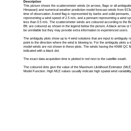
Description
This picture shows the scatterometer winds (in arrows, flags or all ambigui
Himawari) and numerical weather prediction model forecast winds from ECMW
time of observation. A wind flag is represented by barbs and solid pennants, 
representing a wind speed of 2.5 m/s, and a pennant representing a wind speed
less than 0.5 m/s. The scatterometer winds are coloured according to the Bea
Bft. are coloured as shown in the legend below the picture. A black arrow or f
be unreliable but they may provide extra information to experienced users.
The ambiguity plots show up to 4 wind solutions that are input to ambiguity 
point to the direction where the wind is blowing to. For the ambiguity plots a
model winds are not shown in these plots. The winds having the KNMI QC fla
indicated with a black dot.
The exact data acquisition time is plotted in red next to the satellite swath.
The coloured dots give the value of the Maximum Likelihood Estimator (MLE)
Model Function. High MLE values usually indicate high spatial wind variability