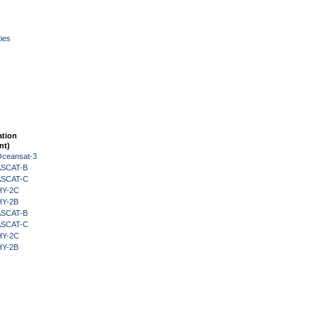
ies
ation
nt)
Oceansat-3
 ASCAT-B
 ASCAT-C
HY-2C
HY-2B
 ASCAT-B
 ASCAT-C
HY-2C
HY-2B