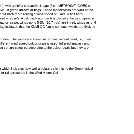
ties), with an infrared satellite image (from METEOSAT, GOES or
F in green arrows or flags. These model winds are valid at the
a full barb representing a wind speed of 5 m/s, a half barb
 of 25 m/s. A calm indicator circle is plotted if the wind speed is
ufort scale, winds up to 5 Bft. (10.7 m/s) are in red, winds as of 6
lag indicates that the KNMI QC flag is set, such winds are likely to
removal. The winds are shown as arrows without head, i.e., they
 different wind speed colour scale is used. Infrared imagery and
g set are coloured according to the colour scale but they are
 which indicates how well an observation fits to the Geophysical
 or rain presence in the Wind Vector Cell.