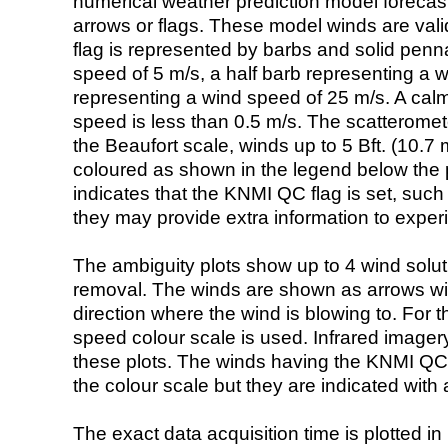
numerical weather prediction model foreca
arrows or flags. These model winds are valid
flag is represented by barbs and solid penna
speed of 5 m/s, a half barb representing a 
representing a wind speed of 25 m/s. A calm i
speed is less than 0.5 m/s. The scatteromet
the Beaufort scale, winds up to 5 Bft. (10.7 m
coloured as shown in the legend below the pi
indicates that the KNMI QC flag is set, such 
they may provide extra information to exper
The ambiguity plots show up to 4 wind soluti
removal. The winds are shown as arrows with
direction where the wind is blowing to. For t
speed colour scale is used. Infrared image
these plots. The winds having the KNMI QC 
the colour scale but they are indicated with 
The exact data acquisition time is plotted in 