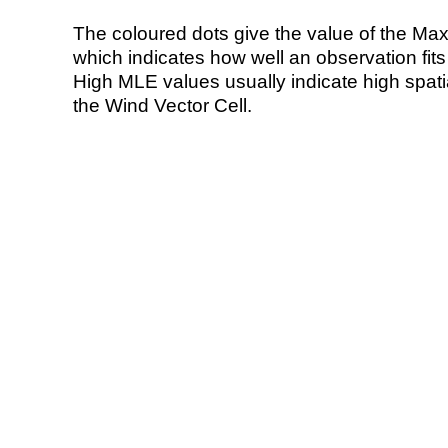
The coloured dots give the value of the Ma
which indicates how well an observation fit
High MLE values usually indicate high spatial
the Wind Vector Cell.