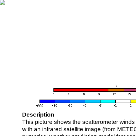
Description
This picture shows the scatterometer winds (i
with an infrared satellite image (from ME