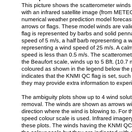
This picture shows the scatterometer winds (i
with an infrared satellite image (from ME
numerical weather prediction model foreca
arrows or flags. These model winds are valid
flag is represented by barbs and solid penna
speed of 5 m/s, a half barb representing a 
representing a wind speed of 25 m/s. A calm i
speed is less than 0.5 m/s. The scatteromet
the Beaufort scale, winds up to 5 Bft. (10.7 m
coloured as shown in the legend below the pi
indicates that the KNMI QC flag is set, such 
they may provide extra information to exper
The ambiguity plots show up to 4 wind soluti
removal. The winds are shown as arrows with
direction where the wind is blowing to. For t
speed colour scale is used. Infrared image
these plots. The winds having the KNMI QC 