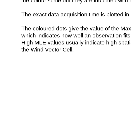
the colour scale but they are indicated with 
The exact data acquisition time is plotted in 
The coloured dots give the value of the Ma
which indicates how well an observation fit
High MLE values usually indicate high spatial
the Wind Vector Cell.