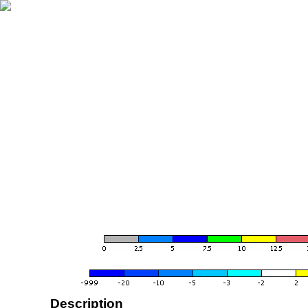
Description