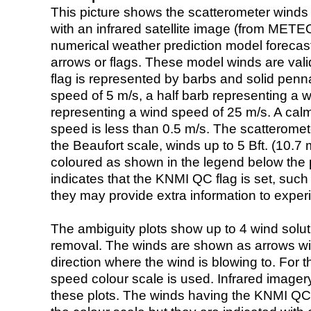
This picture shows the scatterometer winds (i
with an infrared satellite image (from ME
numerical weather prediction model foreca
arrows or flags. These model winds are valid
flag is represented by barbs and solid penna
speed of 5 m/s, a half barb representing a 
representing a wind speed of 25 m/s. A calm i
speed is less than 0.5 m/s. The scatteromet
the Beaufort scale, winds up to 5 Bft. (10.7 m
coloured as shown in the legend below the pi
indicates that the KNMI QC flag is set, such 
they may provide extra information to exper
The ambiguity plots show up to 4 wind soluti
removal. The winds are shown as arrows with
direction where the wind is blowing to. For t
speed colour scale is used. Infrared image
these plots. The winds having the KNMI QC 