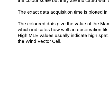
the colour scale but they are indicated with 
The exact data acquisition time is plotted in 
The coloured dots give the value of the Ma
which indicates how well an observation fit
High MLE values usually indicate high spatial
the Wind Vector Cell.