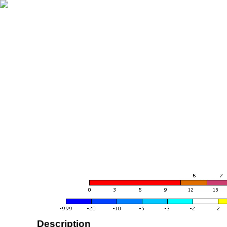
Description