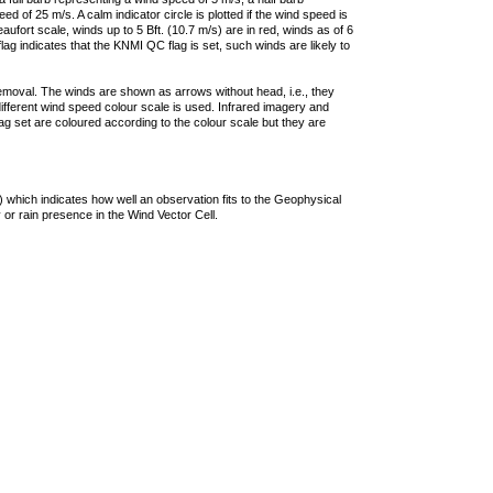
 of 25 m/s. A calm indicator circle is plotted if the wind speed is
ufort scale, winds up to 5 Bft. (10.7 m/s) are in red, winds as of 6
lag indicates that the KNMI QC flag is set, such winds are likely to
removal. The winds are shown as arrows without head, i.e., they
 different wind speed colour scale is used. Infrared imagery and
g set are coloured according to the colour scale but they are
 which indicates how well an observation fits to the Geophysical
 or rain presence in the Wind Vector Cell.