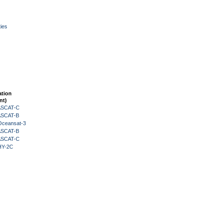
ies
ation
nt)
 ASCAT-C
 ASCAT-B
Oceansat-3
 ASCAT-B
 ASCAT-C
HY-2C