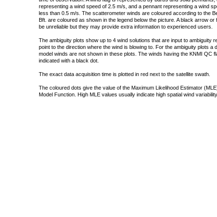
representing a wind speed of 2.5 m/s, and a pennant representing a wind speed
less than 0.5 m/s. The scatterometer winds are coloured according to the Bea
Bft. are coloured as shown in the legend below the picture. A black arrow or f
be unreliable but they may provide extra information to experienced users.
The ambiguity plots show up to 4 wind solutions that are input to ambiguity 
point to the direction where the wind is blowing to. For the ambiguity plots a
model winds are not shown in these plots. The winds having the KNMI QC fla
indicated with a black dot.
The exact data acquisition time is plotted in red next to the satellite swath.
The coloured dots give the value of the Maximum Likelihood Estimator (MLE)
Model Function. High MLE values usually indicate high spatial wind variability