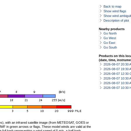
Back to map
Show wind flags
Show wind ambiguit
Description of plot
Nearby products
Go North
Go West
Go East
Go South
Products on this loc
(date, time, instrume
2026-08-07 20:30
2026-08-07 19:30
2026-08-07 12:30 
2026-08-07 10:30
2026-08-07 10:30
2026-08-07 10:30 
ties), with an infrared satellite image (from METEOSAT, GOES or
F in green arrows or flags. These model winds are valid at the
a full barb representing a wind speed of 5 m/s, a half barb