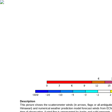
Description
This picture shows the scatterometer winds (in arrows, flags or all ambigui
Himawari) and numerical weather prediction model forecast winds from ECMW
time of observation. A wind flag is represented by barbs and solid pennants, 