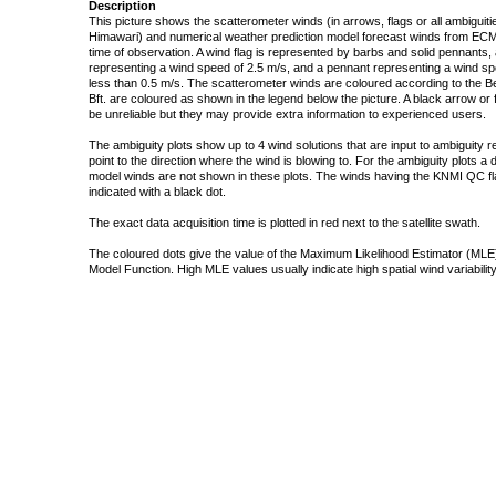
Description
This picture shows the scatterometer winds (in arrows, flags or all ambigui
Himawari) and numerical weather prediction model forecast winds from ECMW
time of observation. A wind flag is represented by barbs and solid pennants, 
representing a wind speed of 2.5 m/s, and a pennant representing a wind speed
less than 0.5 m/s. The scatterometer winds are coloured according to the Bea
Bft. are coloured as shown in the legend below the picture. A black arrow or f
be unreliable but they may provide extra information to experienced users.
The ambiguity plots show up to 4 wind solutions that are input to ambiguity 
point to the direction where the wind is blowing to. For the ambiguity plots a
model winds are not shown in these plots. The winds having the KNMI QC fla
indicated with a black dot.
The exact data acquisition time is plotted in red next to the satellite swath.
The coloured dots give the value of the Maximum Likelihood Estimator (MLE)
Model Function. High MLE values usually indicate high spatial wind variability