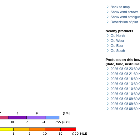
Back to map
Show wind arrows
Show wind ambiguit
Description of plot
Nearby products
Go North
Go West
Go East
Go South
Products on this loc
(date, time, instrume
2026-08-08 23:30
2026-08-08 21:30 
2026-08-08 18:30 
2026-08-08 13:30 
2026-08-08 10:30
2026-08-08 10:30
2026-08-08 09:30
2026-08-08 09:30 
2026-08-08 08:30 