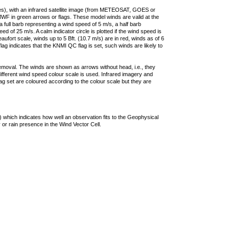
ties), with an infrared satellite image (from METEOSAT, GOES or
F in green arrows or flags. These model winds are valid at the
a full barb representing a wind speed of 5 m/s, a half barb
 of 25 m/s. A calm indicator circle is plotted if the wind speed is
ufort scale, winds up to 5 Bft. (10.7 m/s) are in red, winds as of 6
lag indicates that the KNMI QC flag is set, such winds are likely to
removal. The winds are shown as arrows without head, i.e., they
 different wind speed colour scale is used. Infrared imagery and
g set are coloured according to the colour scale but they are
 which indicates how well an observation fits to the Geophysical
 or rain presence in the Wind Vector Cell.