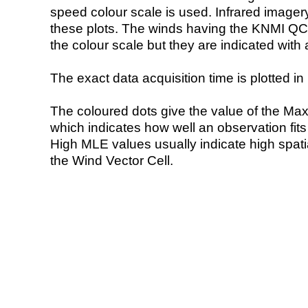
speed colour scale is used. Infrared image
these plots. The winds having the KNMI QC 
the colour scale but they are indicated with 
The exact data acquisition time is plotted in 
The coloured dots give the value of the Ma
which indicates how well an observation fit
High MLE values usually indicate high spatial
the Wind Vector Cell.