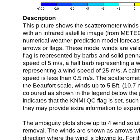
Description
This picture shows the scatterometer winds (i
with an infrared satellite image (from ME
numerical weather prediction model foreca
arrows or flags. These model winds are valid
flag is represented by barbs and solid penna
speed of 5 m/s, a half barb representing a 
representing a wind speed of 25 m/s. A calm i
speed is less than 0.5 m/s. The scatteromet
the Beaufort scale, winds up to 5 Bft. (10.7 m
coloured as shown in the legend below the pi
indicates that the KNMI QC flag is set, such 
they may provide extra information to exper
The ambiguity plots show up to 4 wind soluti
removal. The winds are shown as arrows with
direction where the wind is blowing to. For t