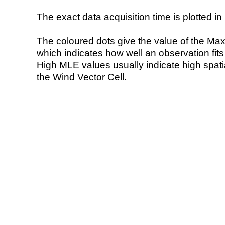
The exact data acquisition time is plotted in 
The coloured dots give the value of the Ma
which indicates how well an observation fit
High MLE values usually indicate high spatial
the Wind Vector Cell.