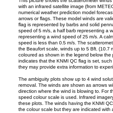
This picture shows the scatterometer winds (i
with an infrared satellite image (from ME
numerical weather prediction model foreca
arrows or flags. These model winds are valid
flag is represented by barbs and solid penna
speed of 5 m/s, a half barb representing a 
representing a wind speed of 25 m/s. A calm i
speed is less than 0.5 m/s. The scatteromet
the Beaufort scale, winds up to 5 Bft. (10.7 m
coloured as shown in the legend below the pi
indicates that the KNMI QC flag is set, such 
they may provide extra information to exper
The ambiguity plots show up to 4 wind soluti
removal. The winds are shown as arrows with
direction where the wind is blowing to. For t
speed colour scale is used. Infrared image
these plots. The winds having the KNMI QC 
the colour scale but they are indicated with 