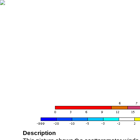
Description