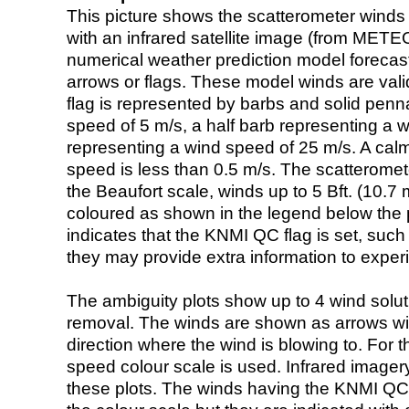
This picture shows the scatterometer winds (i
with an infrared satellite image (from ME
numerical weather prediction model foreca
arrows or flags. These model winds are valid
flag is represented by barbs and solid penna
speed of 5 m/s, a half barb representing a 
representing a wind speed of 25 m/s. A calm i
speed is less than 0.5 m/s. The scatteromet
the Beaufort scale, winds up to 5 Bft. (10.7 m
coloured as shown in the legend below the pi
indicates that the KNMI QC flag is set, such 
they may provide extra information to exper
The ambiguity plots show up to 4 wind soluti
removal. The winds are shown as arrows with
direction where the wind is blowing to. For t
speed colour scale is used. Infrared image
these plots. The winds having the KNMI QC 