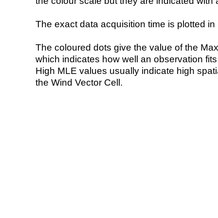
the colour scale but they are indicated with 
The exact data acquisition time is plotted in 
The coloured dots give the value of the Ma
which indicates how well an observation fit
High MLE values usually indicate high spatial
the Wind Vector Cell.