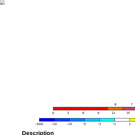
Description