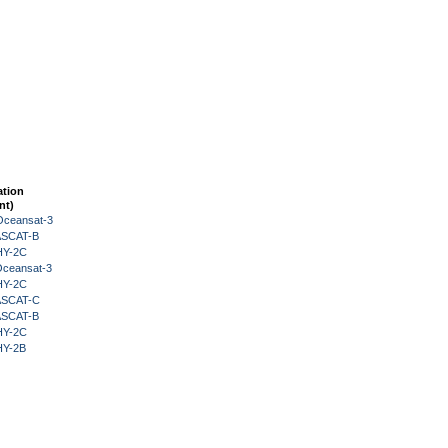
ation
nt)
Oceansat-3
 ASCAT-B
HY-2C
Oceansat-3
HY-2C
 ASCAT-C
 ASCAT-B
HY-2C
HY-2B