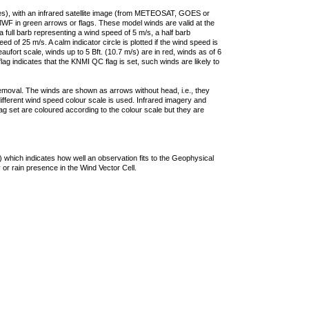
ties), with an infrared satellite image (from METEOSAT, GOES or
F in green arrows or flags. These model winds are valid at the
a full barb representing a wind speed of 5 m/s, a half barb
 of 25 m/s. A calm indicator circle is plotted if the wind speed is
ufort scale, winds up to 5 Bft. (10.7 m/s) are in red, winds as of 6
lag indicates that the KNMI QC flag is set, such winds are likely to
removal. The winds are shown as arrows without head, i.e., they
 different wind speed colour scale is used. Infrared imagery and
g set are coloured according to the colour scale but they are
 which indicates how well an observation fits to the Geophysical
 or rain presence in the Wind Vector Cell.