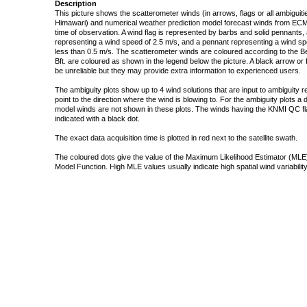
Description
This picture shows the scatterometer winds (in arrows, flags or all ambigui
Himawari) and numerical weather prediction model forecast winds from ECMW
time of observation. A wind flag is represented by barbs and solid pennants, 
representing a wind speed of 2.5 m/s, and a pennant representing a wind speed
less than 0.5 m/s. The scatterometer winds are coloured according to the Bea
Bft. are coloured as shown in the legend below the picture. A black arrow or f
be unreliable but they may provide extra information to experienced users.
The ambiguity plots show up to 4 wind solutions that are input to ambiguity 
point to the direction where the wind is blowing to. For the ambiguity plots a
model winds are not shown in these plots. The winds having the KNMI QC fla
indicated with a black dot.
The exact data acquisition time is plotted in red next to the satellite swath.
The coloured dots give the value of the Maximum Likelihood Estimator (MLE)
Model Function. High MLE values usually indicate high spatial wind variability