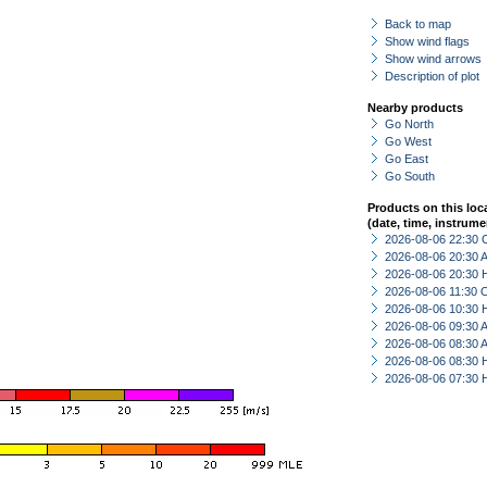
Back to map
Show wind flags
Show wind arrows
Description of plot
Nearby products
Go North
Go West
Go East
Go South
Products on this loc
(date, time, instrume
2026-08-06 22:30 
2026-08-06 20:30
2026-08-06 20:30 
2026-08-06 11:30 
2026-08-06 10:30 
2026-08-06 09:30
2026-08-06 08:30
2026-08-06 08:30 
2026-08-06 07:30 