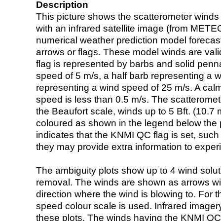
Description
This picture shows the scatterometer winds (i
with an infrared satellite image (from ME
numerical weather prediction model foreca
arrows or flags. These model winds are valid
flag is represented by barbs and solid penna
speed of 5 m/s, a half barb representing a 
representing a wind speed of 25 m/s. A calm i
speed is less than 0.5 m/s. The scatteromet
the Beaufort scale, winds up to 5 Bft. (10.7 m
coloured as shown in the legend below the pi
indicates that the KNMI QC flag is set, such 
they may provide extra information to exper
The ambiguity plots show up to 4 wind soluti
removal. The winds are shown as arrows with
direction where the wind is blowing to. For t
speed colour scale is used. Infrared image
these plots. The winds having the KNMI QC 