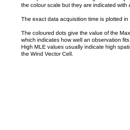
the colour scale but they are indicated with 
The exact data acquisition time is plotted in 
The coloured dots give the value of the Ma
which indicates how well an observation fit
High MLE values usually indicate high spatial
the Wind Vector Cell.