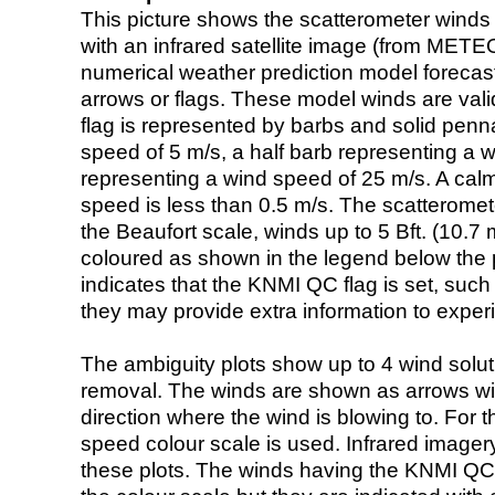
This picture shows the scatterometer winds (i
with an infrared satellite image (from ME
numerical weather prediction model foreca
arrows or flags. These model winds are valid
flag is represented by barbs and solid penna
speed of 5 m/s, a half barb representing a 
representing a wind speed of 25 m/s. A calm i
speed is less than 0.5 m/s. The scatteromet
the Beaufort scale, winds up to 5 Bft. (10.7 m
coloured as shown in the legend below the pi
indicates that the KNMI QC flag is set, such 
they may provide extra information to exper
The ambiguity plots show up to 4 wind soluti
removal. The winds are shown as arrows with
direction where the wind is blowing to. For t
speed colour scale is used. Infrared image
these plots. The winds having the KNMI QC 