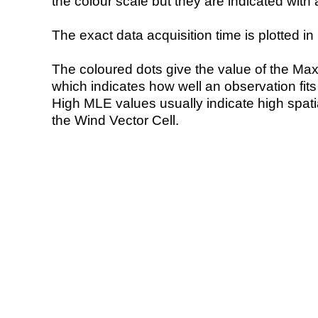
the colour scale but they are indicated with 
The exact data acquisition time is plotted in 
The coloured dots give the value of the Ma
which indicates how well an observation fit
High MLE values usually indicate high spatial
the Wind Vector Cell.