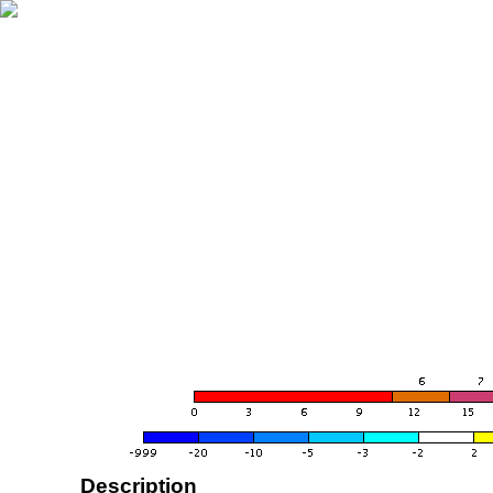
Description