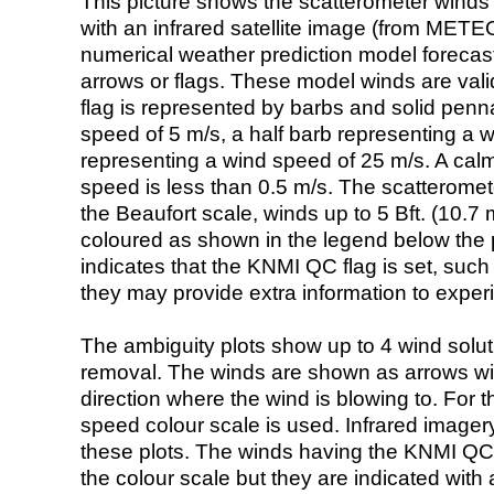
This picture shows the scatterometer winds (i
with an infrared satellite image (from ME
numerical weather prediction model foreca
arrows or flags. These model winds are valid
flag is represented by barbs and solid penna
speed of 5 m/s, a half barb representing a 
representing a wind speed of 25 m/s. A calm i
speed is less than 0.5 m/s. The scatteromet
the Beaufort scale, winds up to 5 Bft. (10.7 m
coloured as shown in the legend below the pi
indicates that the KNMI QC flag is set, such 
they may provide extra information to exper
The ambiguity plots show up to 4 wind soluti
removal. The winds are shown as arrows with
direction where the wind is blowing to. For t
speed colour scale is used. Infrared image
these plots. The winds having the KNMI QC 
the colour scale but they are indicated with 