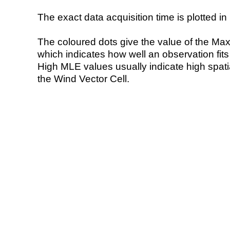
The exact data acquisition time is plotted in 
The coloured dots give the value of the Ma
which indicates how well an observation fit
High MLE values usually indicate high spatial
the Wind Vector Cell.