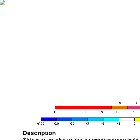
Description