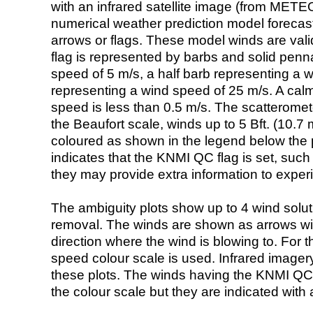
with an infrared satellite image (from ME
numerical weather prediction model foreca
arrows or flags. These model winds are valid
flag is represented by barbs and solid penna
speed of 5 m/s, a half barb representing a 
representing a wind speed of 25 m/s. A calm i
speed is less than 0.5 m/s. The scatteromet
the Beaufort scale, winds up to 5 Bft. (10.7 m
coloured as shown in the legend below the pi
indicates that the KNMI QC flag is set, such 
they may provide extra information to exper
The ambiguity plots show up to 4 wind soluti
removal. The winds are shown as arrows with
direction where the wind is blowing to. For t
speed colour scale is used. Infrared image
these plots. The winds having the KNMI QC 
the colour scale but they are indicated with 