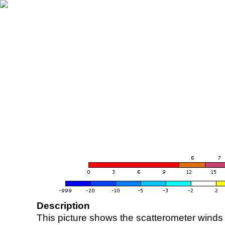
Description
This picture shows the scatterometer winds (i