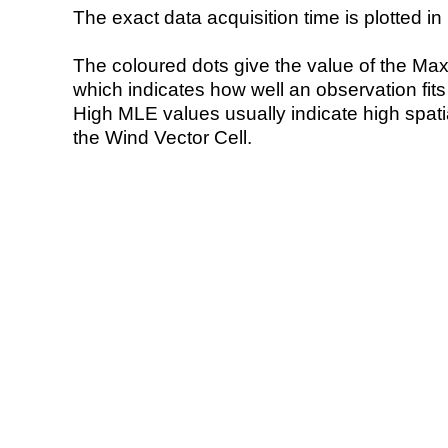
The exact data acquisition time is plotted in 
The coloured dots give the value of the Ma
which indicates how well an observation fit
High MLE values usually indicate high spatial
the Wind Vector Cell.