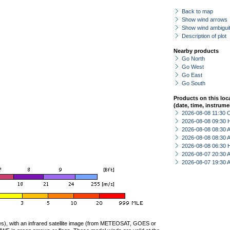
Back to map
Show wind arrows
Show wind ambiguit
Description of plot
Nearby products
Go North
Go West
Go East
Go South
Products on this loc
(date, time, instrume
2026-08-08 11:30 
2026-08-08 09:30 
2026-08-08 08:30
2026-08-08 08:30
2026-08-08 06:30 
2026-08-07 20:30
2026-08-07 19:30
ties), with an infrared satellite image (from METEOSAT, GOES or