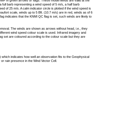
F in green arrows or flags. These model winds are valid at the
a full barb representing a wind speed of 5 m/s, a half barb
 of 25 m/s. A calm indicator circle is plotted if the wind speed is
ufort scale, winds up to 5 Bft. (10.7 m/s) are in red, winds as of 6
lag indicates that the KNMI QC flag is set, such winds are likely to
removal. The winds are shown as arrows without head, i.e., they
 different wind speed colour scale is used. Infrared imagery and
g set are coloured according to the colour scale but they are
 which indicates how well an observation fits to the Geophysical
 or rain presence in the Wind Vector Cell.