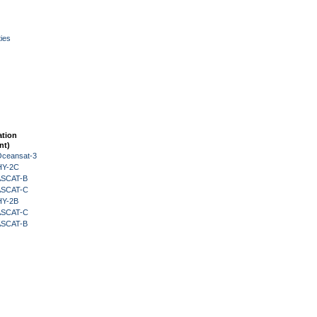
ies
ation
nt)
Oceansat-3
HY-2C
 ASCAT-B
 ASCAT-C
HY-2B
 ASCAT-C
 ASCAT-B