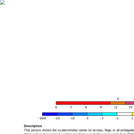
Description
This picture shows the scatterometer winds (in arrows, flags or all ambigui