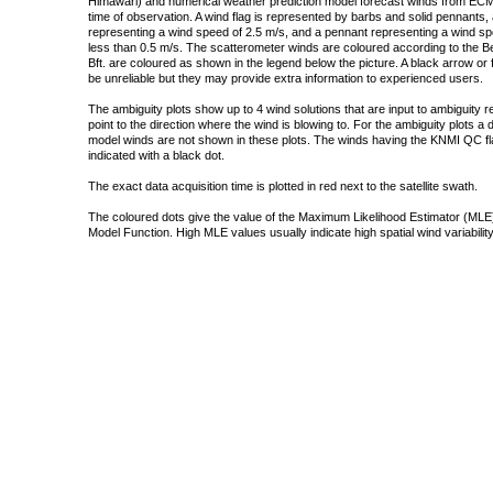
Himawari) and numerical weather prediction model forecast winds from ECMW
time of observation. A wind flag is represented by barbs and solid pennants, 
representing a wind speed of 2.5 m/s, and a pennant representing a wind speed
less than 0.5 m/s. The scatterometer winds are coloured according to the Bea
Bft. are coloured as shown in the legend below the picture. A black arrow or f
be unreliable but they may provide extra information to experienced users.
The ambiguity plots show up to 4 wind solutions that are input to ambiguity 
point to the direction where the wind is blowing to. For the ambiguity plots a
model winds are not shown in these plots. The winds having the KNMI QC fla
indicated with a black dot.
The exact data acquisition time is plotted in red next to the satellite swath.
The coloured dots give the value of the Maximum Likelihood Estimator (MLE)
Model Function. High MLE values usually indicate high spatial wind variability