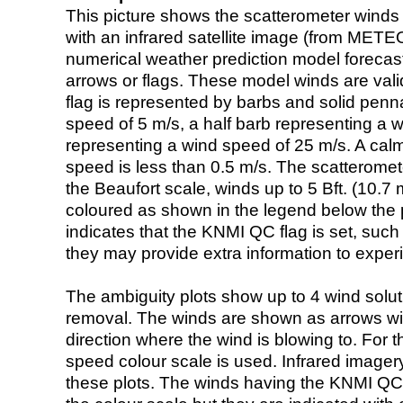
This picture shows the scatterometer winds (i
with an infrared satellite image (from ME
numerical weather prediction model foreca
arrows or flags. These model winds are valid
flag is represented by barbs and solid penna
speed of 5 m/s, a half barb representing a 
representing a wind speed of 25 m/s. A calm i
speed is less than 0.5 m/s. The scatteromet
the Beaufort scale, winds up to 5 Bft. (10.7 m
coloured as shown in the legend below the pi
indicates that the KNMI QC flag is set, such 
they may provide extra information to exper
The ambiguity plots show up to 4 wind soluti
removal. The winds are shown as arrows with
direction where the wind is blowing to. For t
speed colour scale is used. Infrared image
these plots. The winds having the KNMI QC 