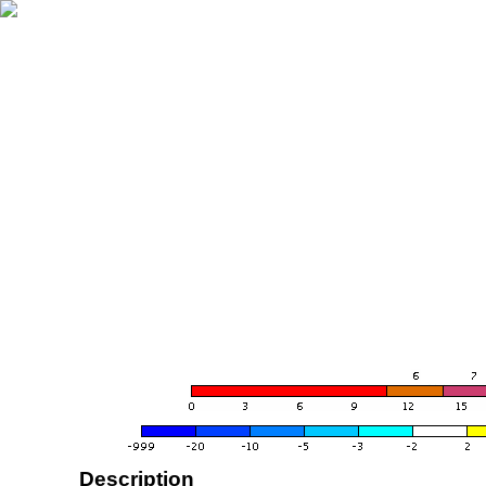
Description