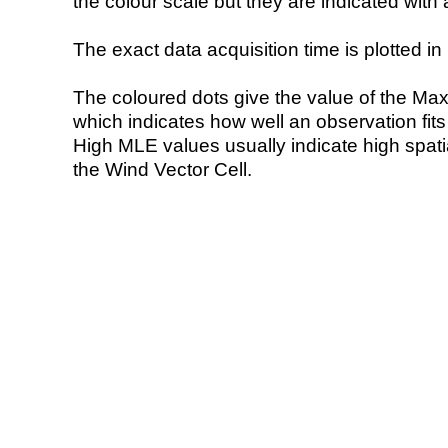
the colour scale but they are indicated with 
The exact data acquisition time is plotted in 
The coloured dots give the value of the Ma
which indicates how well an observation fit
High MLE values usually indicate high spatial
the Wind Vector Cell.